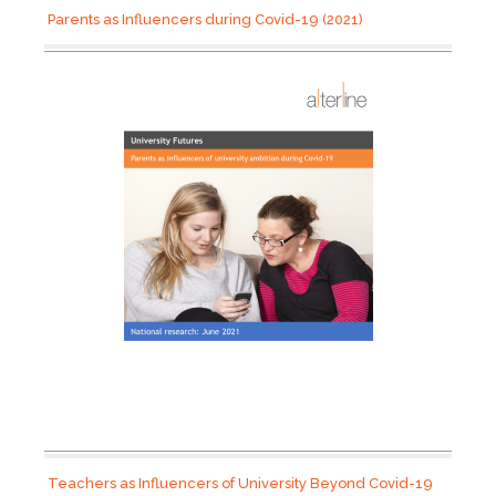
Parents as Influencers during Covid-19 (2021)
Teachers as Influencers of University Beyond Covid-19