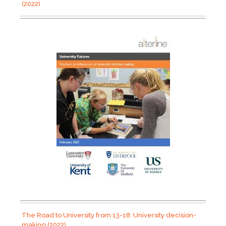
(2022)
The Road to University from 13-18: University decision-
making (2022)