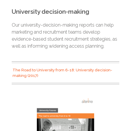
University decision-making
Our university-decision-making reports can help
marketing and recruitment teams develop
evidence-based student recruitment strategies, as
well as informing widening access planning.
The Road to University from 6-18: University decision-
making (2017)