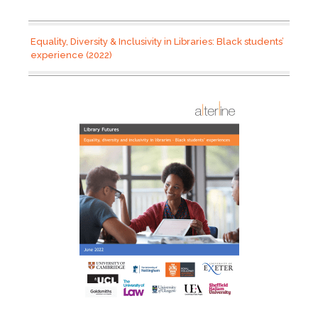
Equality, Diversity & Inclusivity in Libraries: Black students’
experience (2022)