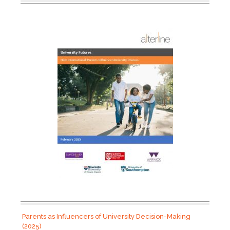
Parents as Influencers of University Decision-Making
(2025)