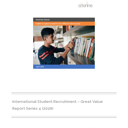
International Student Recruitment – Great Value
Report Series 4 (2026)