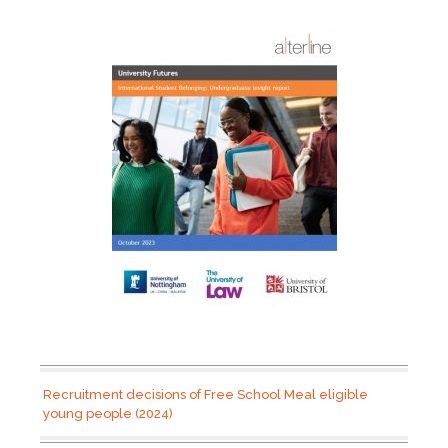
Recruitment decisions of Free School Meal eligible
young people (2024)