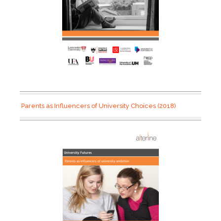
Parents as Influencers of University Choices (2018)