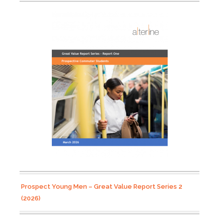
Prospect Young Men – Great Value Report Series 2
(2026)