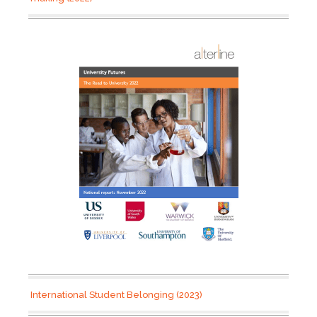
International Student Belonging (2023)