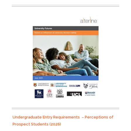
Undergraduate Entry Requirements – Perceptions of
Prospect Students (2026)