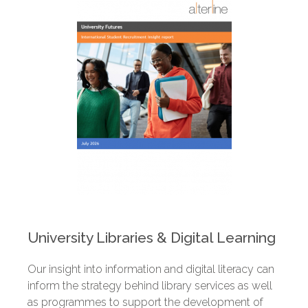
University Libraries & Digital Learning
Our insight into information and digital literacy can
inform the strategy behind library services as well
as programmes to support the development of