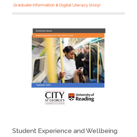
Graduate Information & Digital Literacy (2025)
Student Experience and Wellbeing