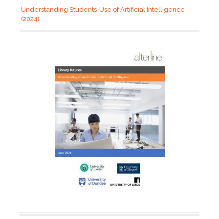
Understanding Students’ Use of Artificial Intelligence
(2024)