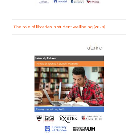
The role of libraries in student wellbeing (2020)