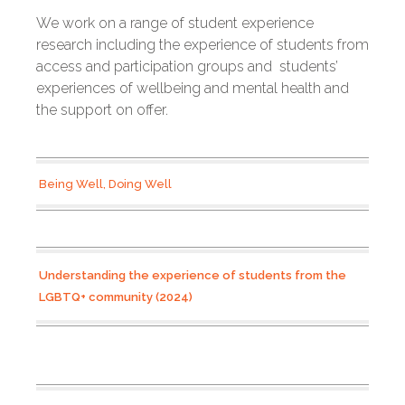
We work on a range of student experience
research including the experience of students from
access and participation groups and students’
experiences of wellbeing and mental health and
the support on offer.
Being Well, Doing Well
Understanding the experience of students from the
LGBTQ+ community (2024)