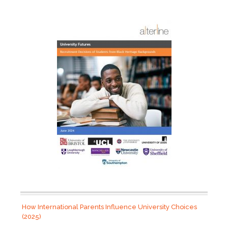
How International Parents Influence University Choices
(2025)