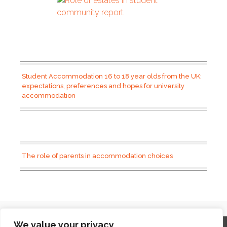
Student Accommodation 16 to 18 year olds from the UK:
expectations, preferences and hopes for university
accommodation
The role of parents in accommodation choices
We value your privacy
Home
Contact
Archives
Site Map
Top