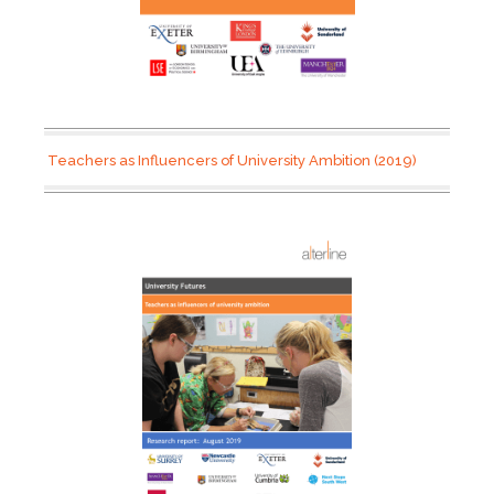
Teachers as Influencers of University Ambition (2019)