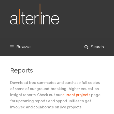
Browse
Search
Reports
Download free summaries and purchase full copies
of some of our ground-breaking, higher education
insight reports. Check out our
current projects
page
for upcoming reports and opportunities to get
involved and collaborate on live projects.