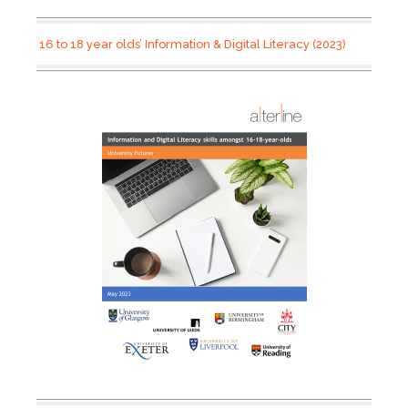
16 to 18 year olds’ Information & Digital Literacy (2023)