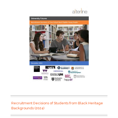
Recruitment Decisions of Students from Black Heritage
Backgrounds (2024)