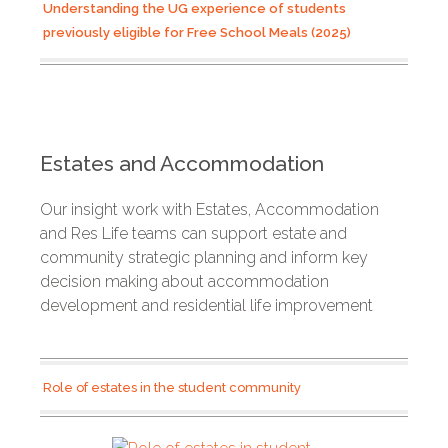
Understanding the UG experience of students
previously eligible for Free School Meals (2025)
Estates and Accommodation
Our insight work with Estates, Accommodation
and Res Life teams can support estate and
community strategic planning and inform key
decision making about accommodation
development and residential life improvement
Role of estates in the student community