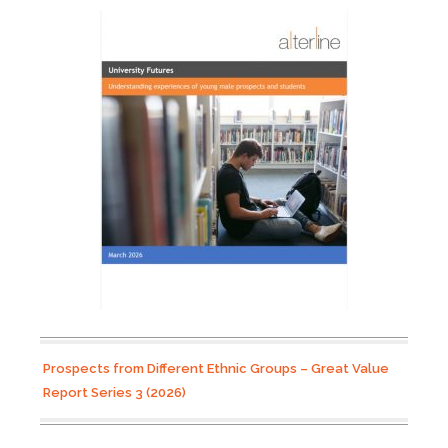
Prospects from Different Ethnic Groups – Great Value
Report Series 3 (2026)