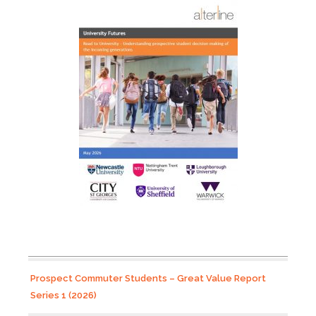
Prospect Commuter Students – Great Value Report
Series 1 (2026)