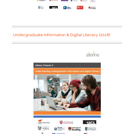
Undergraduate Information & Digital Literacy (2018)