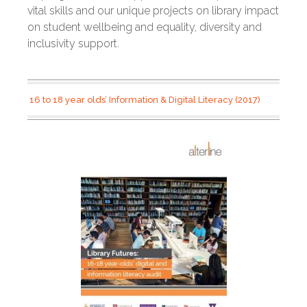
vital skills and our unique projects on library impact
on student wellbeing and equality, diversity and
inclusivity support.
16 to 18 year olds’ Information & Digital Literacy (2017)