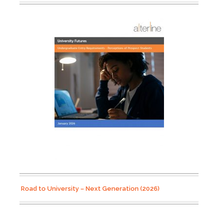
Road to University – Next Generation (2026)