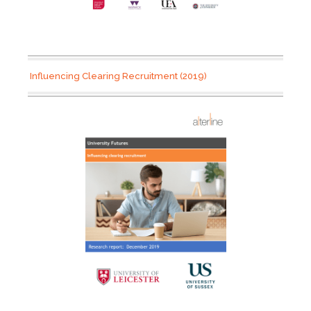
Influencing Clearing Recruitment (2019)