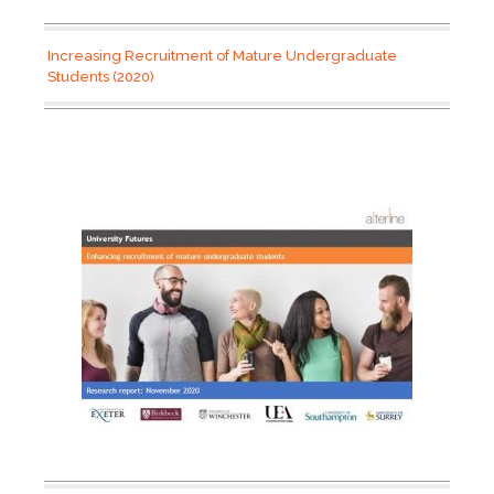
Increasing Recruitment of Mature Undergraduate
Students (2020)