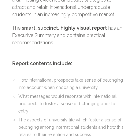
attract and retain international undergraduate
students in an increasingly competitive market.
The
smart, succinct, highly visual report
has an
Executive Summary and contains practical
recommendations.
Report contents include:
How international prospects take sense of belonging
into account when choosing a university
What messages would resonate with international
prospects to foster a sense of belonging prior to
entry
The aspects of university life which foster a sense of
belonging among international students and how this
relates to their retention and success