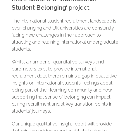
Student Belonging
‘
project
The international student recruitment landscape is
ever-changing
and UK universities are constantly
facing new challenges in their approach to
attracting and retaining international undergraduate
students.
Whilst a number of quantitative surveys and
barometers exist to provide international
recruitment data, there remains a gap in qualitative
insights on international students’ feelings about
being part of their learning community and how
supporting that sense of belonging can impact
during recruitment and at key transition points in
students’ journeys.
Our unique qualitative insight report will provide
that missing evidence and assist strategies to