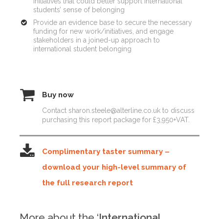
initiatives that could better support international
students’ sense of belonging
Provide an evidence base to secure the necessary
funding for new work/initiatives, and engage
stakeholders in a joined-up approach to
international student belonging
Buy now
Contact sharon.steele@alterline.co.uk to discuss
purchasing this report package for £3,950+VAT.
Complimentary taster summary –
download your high-level summary of
the full research report
More about the ‘
International