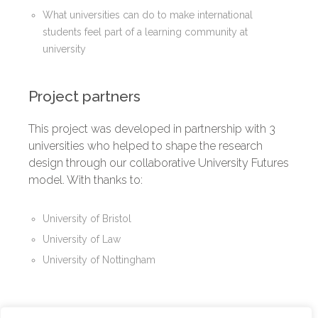
What universities can do to make international
students feel part of a learning community at
university
Project partners
This project was developed in partnership with 3
universities who helped to shape the research
design through our collaborative University Futures
model. With thanks to:
University of Bristol
University of Law
University of Nottingham