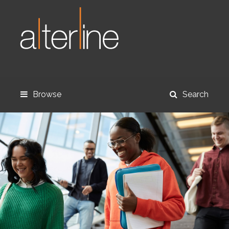
Browse
Search