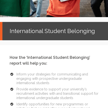
International Student Belonging
How the ‘International Student Belonging’
report will help you:
Inform your strategies for communicating and
engaging with prospective undergraduate
international students
Provide evidence to support your university’s
recruitment activities with and transitional support for
international undergraduate students
Identify opportunities for new programmes or