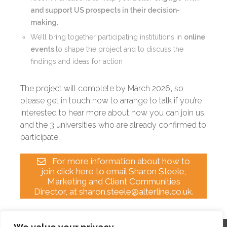
and support US prospects in their decision-
making.
We’ll bring together participating institutions in
online
events
to shape the project and to discuss the
findings and ideas for action
The project will complete by March 2026
,
so
please get in touch now to arrange to talk if you’re
interested to hear more about how you can join us,
and the 3 universities who are already confirmed to
participate.
For more information about how to
join click here to email Sharon Steele,
Marketing and Client Communities
Director, at sharon.steele@alterline.co.uk.