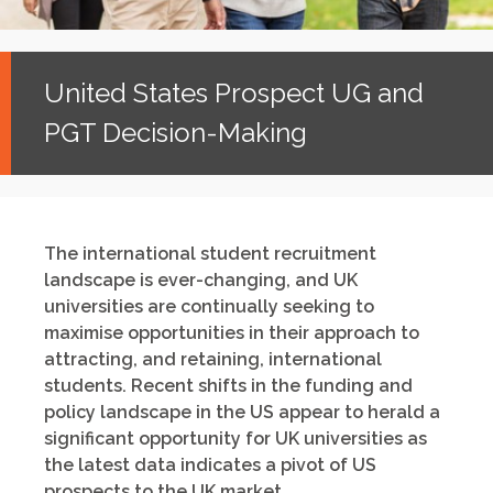
United States Prospect UG and
PGT Decision-Making
The international student recruitment
landscape is ever-changing, and UK
universities are continually seeking to
maximise opportunities in their approach to
attracting, and retaining, international
students. Recent shifts in the funding and
policy landscape in the US appear to herald a
significant opportunity for UK universities as
the latest data indicates a pivot of US
prospects to the UK market.