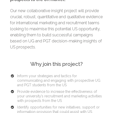
Our new collaborative insight project will provide
crucial, robust, quantitative and qualitative evidence
for international marketing and recruitment teams
looking to maximise this potential US opportunity,
enabling them to build successful campaigns
based on UG and PGT decision-making insights of
US prospects.
Why join this project?
Inform your strategies and tactics for
communicating and engaging with prospective UG
and PGT students from the US
Provide evidence to increase the effectiveness of
your university’s recruitment and marketing activities
with prospects from the US
Identify opportunities for new initiatives, support or
information provision that could assist with US