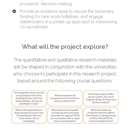
prospects’ decision-making
Provide an evidence base to secure the necessary
funding for new work/initiatives, and engage
stakeholders in a joined-up approach to maximising
US recruitment
What will the project explore?
The quantitative and qualitative research materials
will be shaped in conjunction with the universities
who choose to participate in this research project,
based around the following crucial questions: