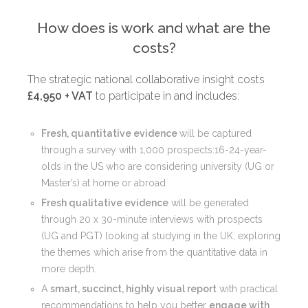
How does is work and what are the
costs?
The strategic national collaborative insight costs
£4,950 + VAT
to participate in and includes:
Fresh, quantitative evidence
will be captured
through a survey with 1,000 prospects:16-24-year-
olds in the US who are considering university (UG or
Master’s) at home or abroad
Fresh qualitative evidence
will be generated
through 20 x 30-minute interviews with prospects
(UG and PGT) looking at studying in the UK, exploring
the themes which arise from the quantitative data in
more depth.
A
smart, succinct, highly visual report
with practical
recommendations to help you better
engage with