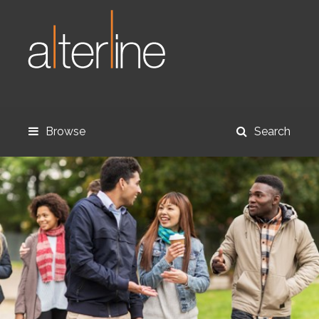
Browse
Search