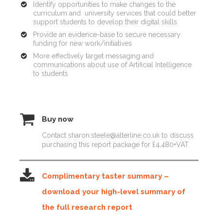
Identify opportunities to make changes to the
curriculum and university services that could better
support students to develop their digital skills
Provide an evidence-base to secure necessary
funding for new work/initiatives
More effectively target messaging and
communications about use of Artificial Intelligence
to students
Buy now
Contact sharon.steele@alterline.co.uk to discuss
purchasing this report package for £4,480+VAT.
Complimentary taster summary –
download your high-level summary of
the full research report