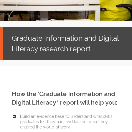
Graduate Information and Digital
Literacy research report
How the ‘Graduate Information and
Digital Literacy ‘ report will help you:
Build an evidence base to understand what skills
graduates felt they had, and lacked, once they
entered the world of work