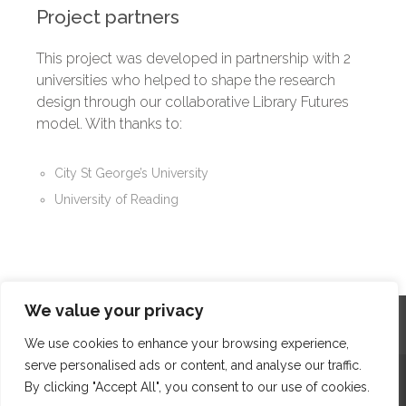
Project partners
This project was developed in partnership with 2
universities who helped to shape the research
design through our collaborative Library Futures
model. With thanks to:
City St George’s University
University of Reading
We value your privacy
Home
Contact
Archives
Site Map
Top
GDPR & Privacy
We use cookies to enhance your browsing experience,
serve personalised ads or content, and analyse our traffic.
The Edge Business Centre, Clowes Street, Salford, Manchester,
By clicking "Accept All", you consent to our use of cookies.
England, M3 5NA