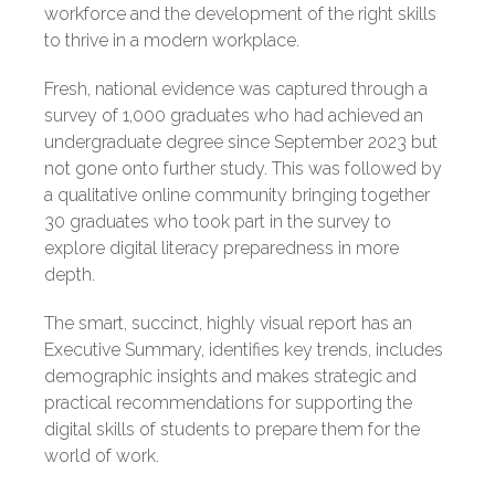
workforce and the development of the right skills
to thrive in a modern workplace.
Fresh, national evidence
was captured through
a
survey of 1,
000 graduates who had achieved an
undergraduate degree since September 2023 but
not gone onto further study. This was followed by
a qualitative online community bringing together
30 graduates who took part in the survey to
explore digital literacy preparedness in more
depth.
The smart, succinct, highly visual report has an
Executive Summary, identifies key trends, includes
demographic insights and makes strategic and
practical recommendations for supporting the
digital skills of students to prepare them for the
world of work.