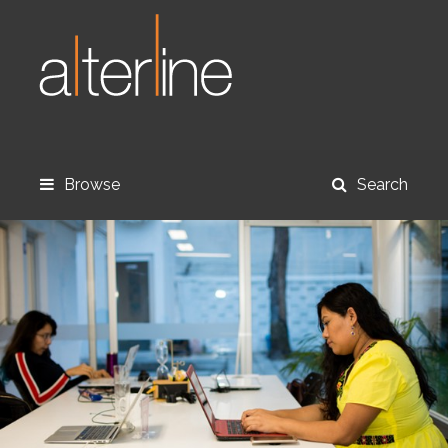
Browse
Search