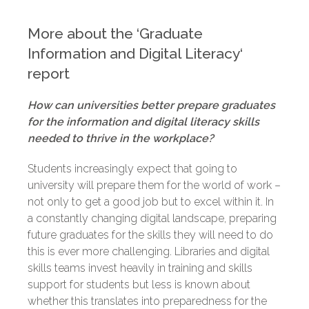
More about the ‘Graduate
Information and Digital Literacy
‘
report
How can universities better prepare graduates
for the information and digital literacy skills
needed to thrive in the workplace?
Students increasingly expect that going to
university will prepare them for the world of work –
not only to get a good job but to excel within it. In
a constantly changing digital landscape, preparing
future graduates for the skills they will need to do
this is ever more challenging. Libraries and digital
skills teams invest heavily in training and skills
support for students but less is known about
whether this translates into preparedness for the