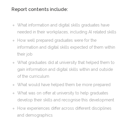
Report contents include:
What information and digital skills graduates have
needed in their workplaces, including AI related skills
How well prepared graduates were for the
information and digital skills expected of them within
their job
What graduates did at university that helped them to
gain information and digital skills within and outside
of the curriculum
What would have helped them be more prepared
What was on offer at university to help graduates
develop their skills and recognise this development
How experiences differ across different disciplines
and demographics