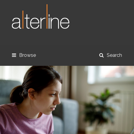
Browse
Search