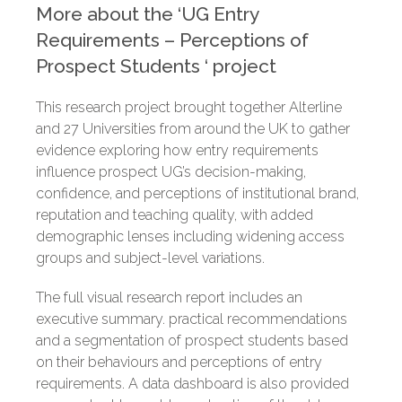
More about the ‘
UG Entry
Requirements – Perceptions of
Prospect Students
‘
project
This research project brought together Alterline
and 27 Universities from around the UK to gather
evidence exploring how entry requirements
influence prospect UG’s decision-making,
confidence, and perceptions of institutional brand,
reputation and teaching quality, with added
demographic lenses including widening access
groups and subject-level variations.
The full visual research report includes an
executive summary. practical recommendations
and a segmentation of prospect students based
on their behaviours and perceptions of entry
requirements. A data dashboard is also provided