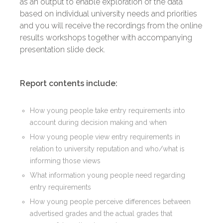
as an output to enable exploration of the data
based on individual university needs and priorities
and you will receive the recordings from the online
results workshops together with accompanying
presentation slide deck.
Report contents include:
How young people take entry requirements into
account during decision making and when
How young people view entry requirements in
relation to university reputation and who/what is
informing those views
What information young people need regarding
entry requirements
How young people perceive differences between
advertised grades and the actual grades that