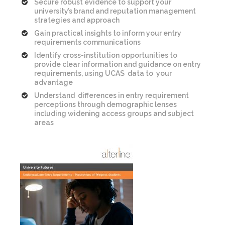
Secure robust evidence to support your
university’s brand and reputation management
strategies and approach
Gain practical insights to inform your entry
requirements communications
Identify cross-institution opportunities to
provide clear information and guidance on entry
requirements, using UCAS data to your
advantage
Understand differences in entry requirement
perceptions through demographic lenses
including widening access groups and subject
areas