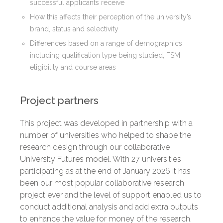
successful applicants receive
How this affects their perception of the university’s
brand, status and selectivity
Differences based on a range of demographics
including qualification type being studied, FSM
eligibility and course areas
Project partners
This project was developed in partnership with a
number of universities who helped to shape the
research design through our collaborative
University Futures model. With 27 universities
participating as at the end of January 2026 it has
been our most popular collaborative research
project ever and the level of support enabled us to
conduct additional analysis and add extra outputs
to enhance the value for money of the research.