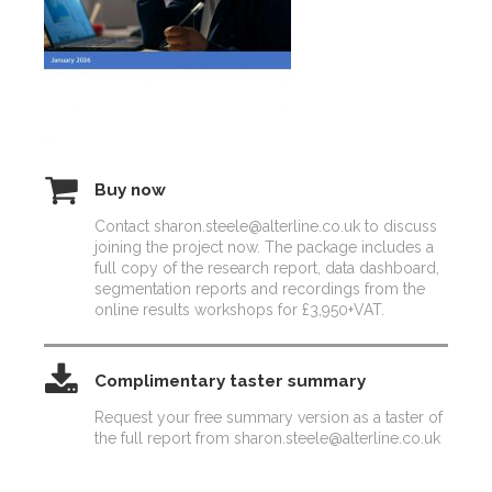
Buy now
Contact sharon.steele@alterline.co.uk to discuss
joining the project now. The package includes a
full copy of the research report, data dashboard,
segmentation reports and recordings from the
online results workshops for £3,950+VAT.
Complimentary taster summary
Request your free summary version as a taster of
the full report from sharon.steele@alterline.co.uk