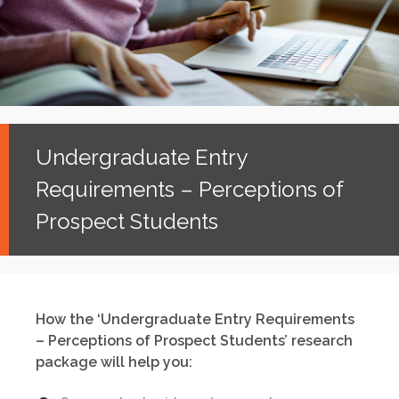
Undergraduate Entry
Requirements – Perceptions of
Prospect Students
How the ‘Undergraduate Entry Requirements
– Perceptions of Prospect Students’ research
package will help you: