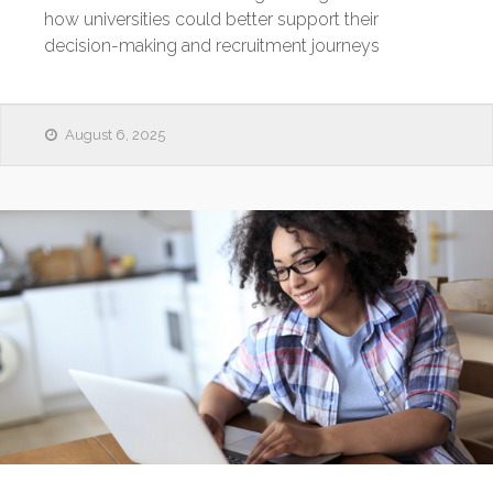
how universities could better support their
decision-making and recruitment journeys
August 6, 2025