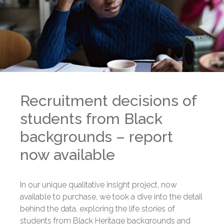
Recruitment decisions of
students from Black
backgrounds – report
now available
In our unique qualitative insight project, now
available to purchase, we took a dive into the detail
behind the data, exploring the life stories of
students from Black Heritage backgrounds and