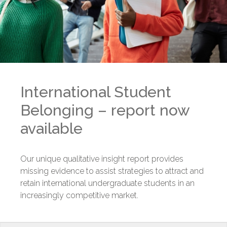
International Student
Belonging – report now
available
Our unique qualitative insight report provides
missing evidence to assist strategies to attract and
retain international undergraduate students in an
increasingly competitive market.