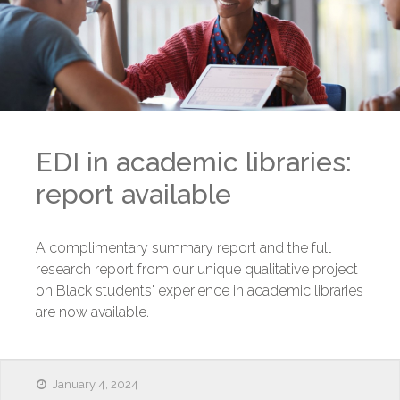
EDI in academic libraries:
report available
A complimentary summary report and the full
research report from our unique qualitative project
on Black students' experience in academic libraries
are now available.
January 4, 2024