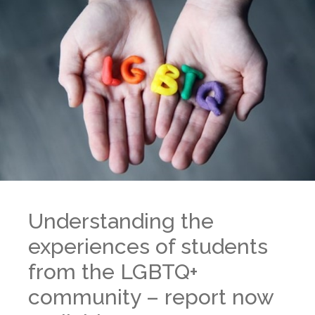
Understanding the
experiences of students
from the LGBTQ+
community – report now