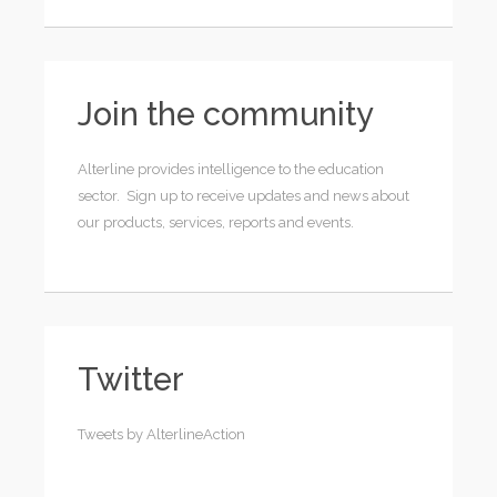
Join the community
Alterline provides intelligence to the education
sector. Sign up to receive updates and news about
our products, services, reports and events.
Twitter
Tweets by AlterlineAction