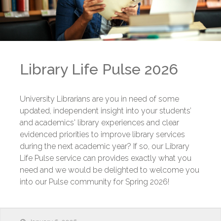
Library Life Pulse 2026
University Librarians are you in need of some
updated, independent insight into your students’
and academics' library experiences and clear
evidenced priorities to improve library services
during the next academic year? If so, our Library
Life Pulse service can provides exactly what you
need and we would be delighted to welcome you
into our Pulse community for Spring 2026!