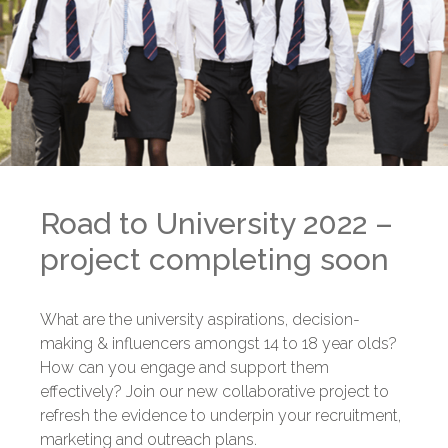
Road to University 2022 –
project completing soon
What are the university aspirations, decision-
making & influencers amongst 14 to 18 year olds?
How can you engage and support them
effectively? Join our new collaborative project to
refresh the evidence to underpin your recruitment,
marketing and outreach plans.