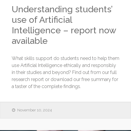
Understanding students’
use of Artificial
Intelligence – report now
available
What skills support do students need to help them
use Artificial Intelligence ethically and responsibly
in their studies and beyond? Find out from our full
research report or download our free summary for
a taster of the complete findings.
November 10, 2024