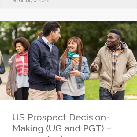
January 6, 2026
US Prospect Decision-
Making (UG and PGT) –