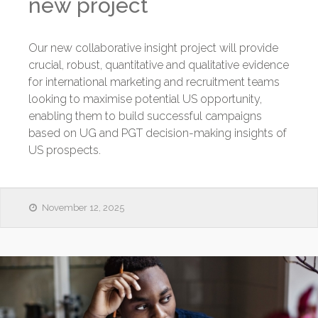
new project
Our new collaborative insight project will provide
crucial, robust, quantitative and qualitative evidence
for international marketing and recruitment teams
looking to maximise potential US opportunity,
enabling them to build successful campaigns
based on UG and PGT decision-making insights of
US prospects.
November 12, 2025