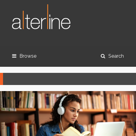
Browse
Search