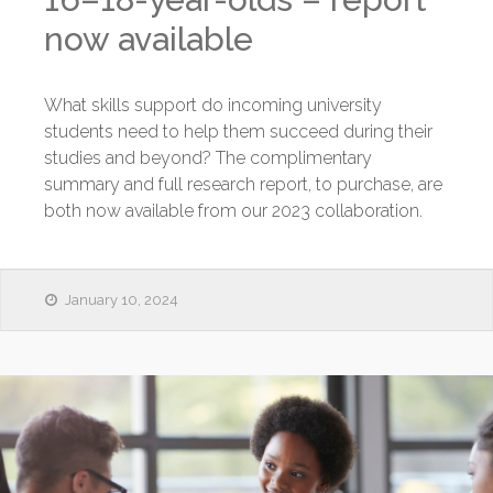
now available
What skills support do incoming university
students need to help them succeed during their
studies and beyond? The complimentary
summary and full research report, to purchase, are
both now available from our 2023 collaboration.
January 10, 2024