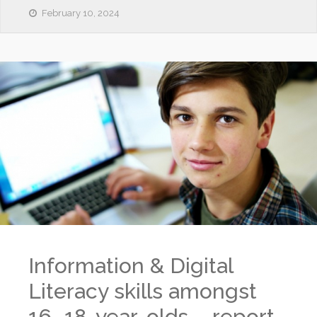
February 10, 2024
Information & Digital
Literacy skills amongst
16–18-year-olds – report