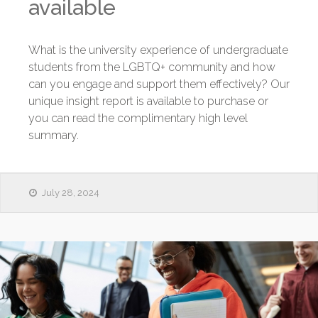
available
What is the university experience of undergraduate
students from the LGBTQ+ community and how
can you engage and support them effectively? Our
unique insight report is available to purchase or
you can read the complimentary high level
summary.
July 28, 2024