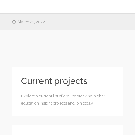
March 21, 2022
Current projects
Explore a current list of groundbreaking higher
education insight projects and join today.