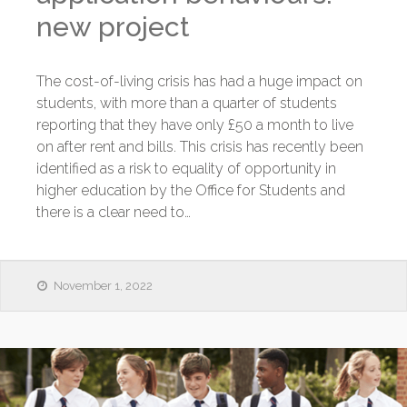
new project
The cost-of-living crisis has had a huge impact on
students, with more than a quarter of students
reporting that they have only £50 a month to live
on after rent and bills. This crisis has recently been
identified as a risk to equality of opportunity in
higher education by the Office for Students and
there is a clear need to…
November 1, 2022