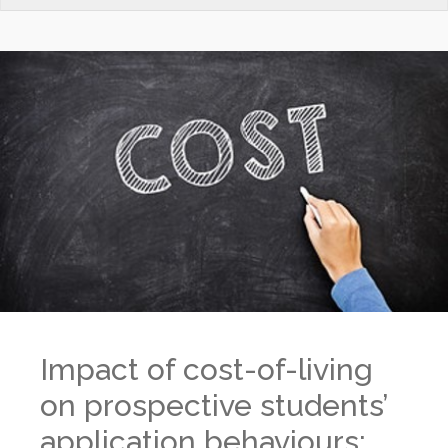
Impact of cost-of-living
on prospective students’
application behaviours: