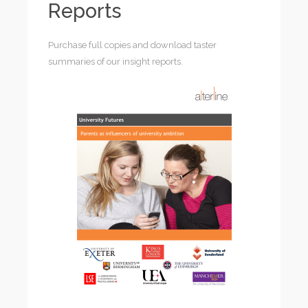
Reports
Purchase full copies and download taster
summaries of our insight reports.