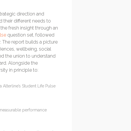
strategic direction and
their different needs to
the fresh insight through an
lse
question set, followed
 The report builds a picture
iences, wellbeing, social
ped the union to understand
ward. Alongside the
ty in principle to:
Alterline’s Student Life Pulse
nd measurable performance