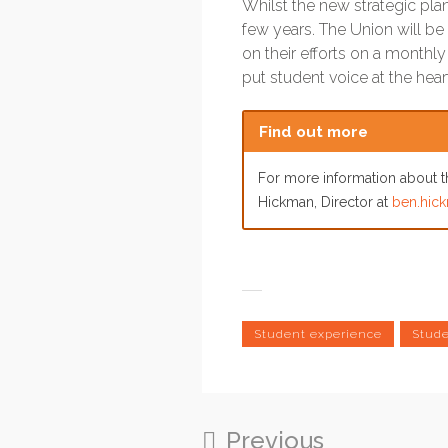
Whilst the new strategic plan
few years. The Union will be 
on their efforts on a monthl
put student voice at the hea
Find out more
For more information about th
Hickman, Director at
ben.hick
Student experience
Stude
Previous