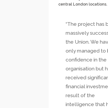
central London locations.
“The project has 
massively success
the Union. We ha
only managed to 
confidence in the
organisation but 
received significa
financial investme
result of the
intelligence that 