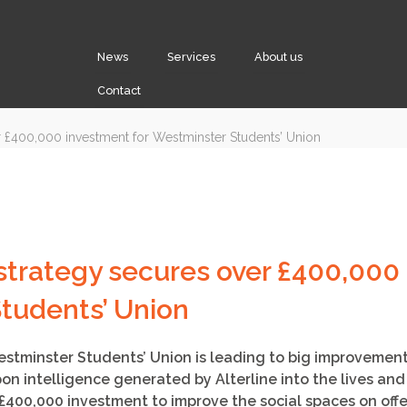
News
Services
About us
Contact
strategy secures over £400,000 
tudents’ Union
estminster Students’ Union is leading to big improvemen
on intelligence generated by Alterline into the lives an
£400,000 investment to improve the social spaces on offe