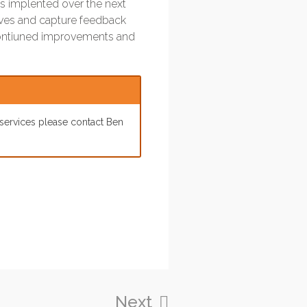
 is implented over the next
ives and capture feedback
r contiuned improvements and
 services please contact Ben
Next