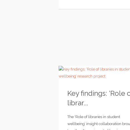
Key findings: ‘Role 
librar...
The 'Role of libraries in student
wellbeing’ insight collaboration bro