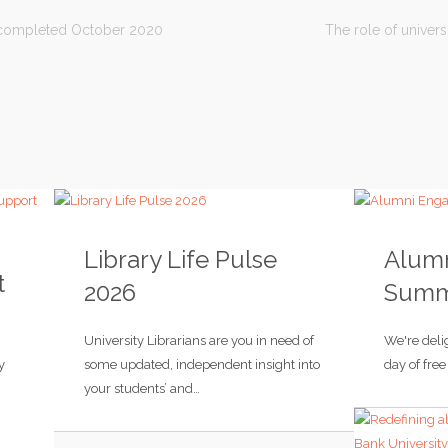
t completed October 2020
The role of univers
Library Life Pulse
Alum
t
2026
Summi
University Librarians are you in need of
We're delig
y
some updated, independent insight into
day of fre
your students’ and…