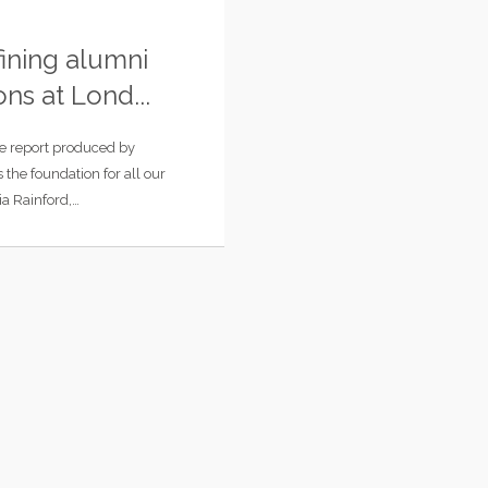
ining alumni
ons at Lond...
e report produced by
s the foundation for all our
ia Rainford,…