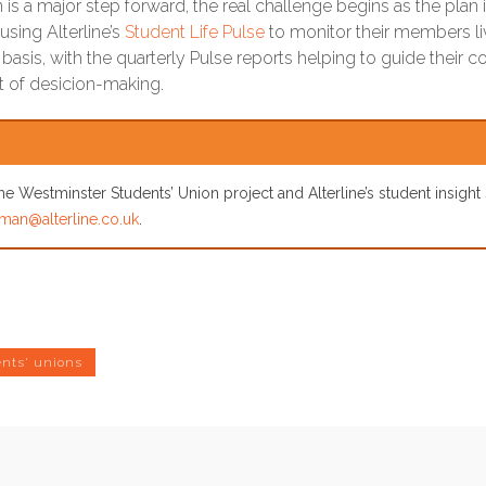
 is a major step forward, the real challenge begins as the plan
using Alterline’s
Student Life Pulse
to monitor their members l
y basis, with the quarterly Pulse reports helping to guide thei
rt of desicion-making.
e Westminster Students’ Union project and Alterline’s student insight
man@alterline.co.uk
.
nts' unions