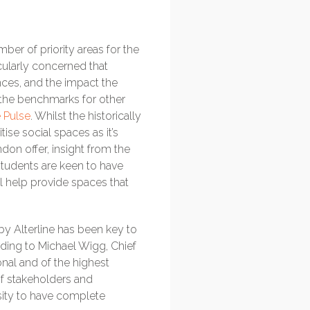
mber of priority areas for the
cularly concerned that
nces, and the impact the
 the benchmarks for other
e Pulse
. Whilst the historically
ise social spaces as it’s
on offer, insight from the
students are keen to have
ll help provide spaces that
by Alterline has been key to
rding to Michael Wigg, Chief
onal and of the highest
of stakeholders and
sity to have complete