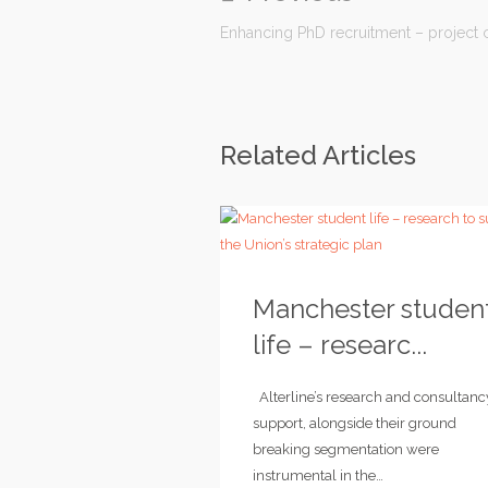
Enhancing PhD recruitment – projec
Related Articles
Manchester studen
life – researc...
Alterline’s research and consultanc
support, alongside their ground
breaking segmentation were
instrumental in the…