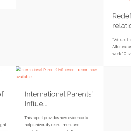
Redef
relati
"We use th
Alterline a
work." Oliv
of
International Parents’
Influe...
This report provides new evidence to
ught
help university recruitment and