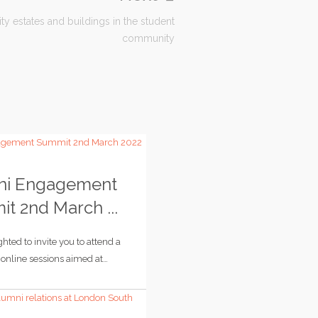
ity estates and buildings in the student
community
ni Engagement
t 2nd March ...
hted to invite you to attend a
e online sessions aimed at…