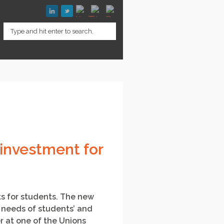
investment for
ts for students. The new
d needs of students’ and
r at one of the Unions