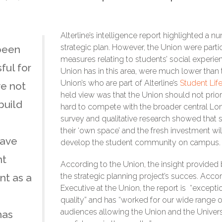
Alterline’s intelligence report highlighted a nu
strategic plan. However, the Union were parti
been
measures relating to students’ social experie
ful for
Union has in this area, were much lower than
Union’s who are part of Alterline’s
Student Lif
ve not
held view was that the Union should not priorit
build
hard to compete with the broader central Lond
survey and qualitative research showed that 
their ‘own space’ and the fresh investment wi
have
develop the student community on campus.
nt
According to the Union, the insight provided 
nt as a
the strategic planning project’s succes. Acco
Executive at the Union, the report is “excepti
quality” and has “worked for our wide range 
audiences allowing the Union and the Univer
has