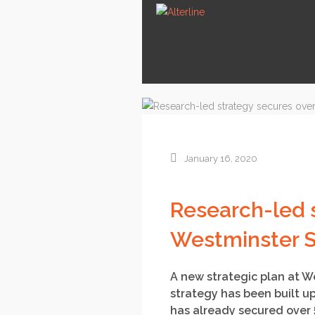
January 16, 2020
Research-led 
Westminster S
A new strategic plan at W
strategy has been built up
has already secured over 