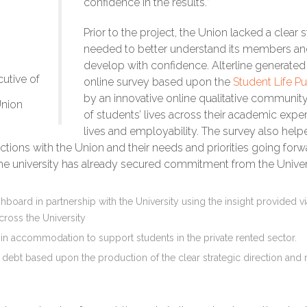
confidence in the results.”
Prior to the project, the Union lacked a clear 
needed to better understand its members and 
develop with confidence. Alterline generated 
utive of
online survey based upon the
Student Life Pu
by an innovative online qualitative community.
Union
of students’ lives across their academic exper
lives and employability. The survey also hel
actions with the Union and their needs and priorities going for
the university has already secured commitment from the Universi
oard in partnership with the University using the insight provided via 
cross the University
 in accommodation to support students in the private rented sector.
oric debt based upon the production of the clear strategic direction a