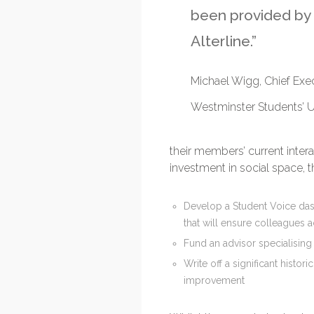
been provided by
Alterline.”
Michael Wigg, Chief Exec
Westminster Students’ 
their members’ current inter
investment in social space, 
Develop a Student Voice dashb
that will ensure colleagues a
Fund an advisor specialising
Write off a significant hist
improvement