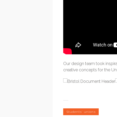
Our design team took inspir
creative concepts for the U
Students' unions