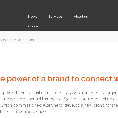
News
Services
About us
Contact
he power of a brand to connect 
nificant transformation in the last 4 years from a failing organi
usiness with an annual turnover of £3-4 million, representing 
he Union commissioned Alterline to develop a new brand for 
h their student audience.