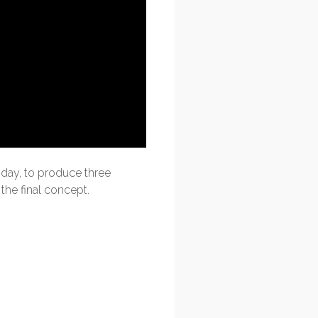
day, to produce three
the final concept.