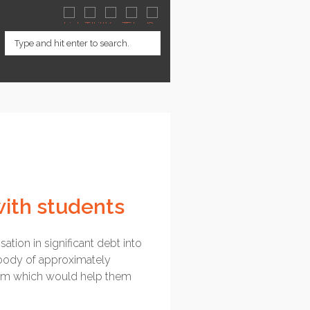
with students
sation in significant debt into
a body of approximately
them which would help them