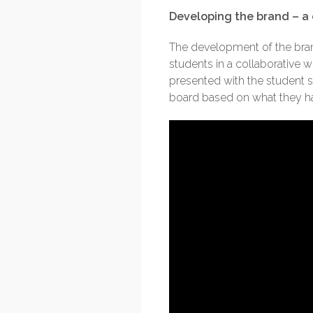
Developing the brand – a 
The development of the brand
students in a collaborative
presented with the student 
board based on what they had