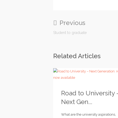
Previous
Student to graduate
Related Articles
Road to University 
Next Gen...
What are the university aspirations,