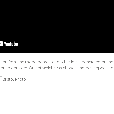
ation from the mood boards, and other ideas generated on the 
nion to consider. One of which was chosen and developed into 