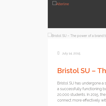
News
Services
About us
Contact
July 14, 2015
Bristol SU – T
Bristol SU has undergone a sig
a successfully functioning b
20,000 students. In 2015, t
connect more effectively wit