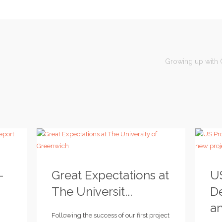
Growing up with C
–
Great Expectations at
U
The Universit...
D
an
Following the success of our first project