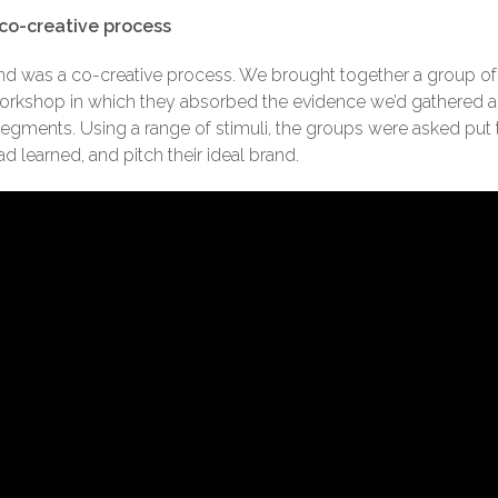
co-creative process
 was a co-creative process. We brought together a group of Un
 workshop in which they absorbed the evidence we’d gathered 
segments. Using a range of stimuli, the groups were asked pu
 learned, and pitch their ideal brand.