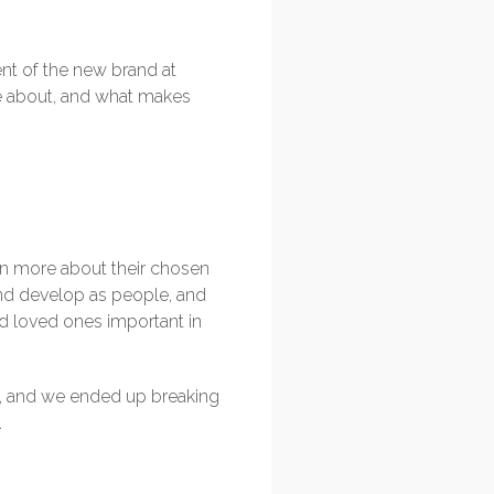
nt of the new brand at
re about, and what makes
arn more about their chosen
and develop as people, and
and loved ones important in
iew, and we ended up breaking
.