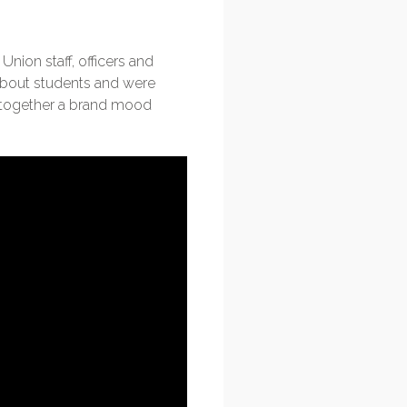
ion staff, officers and
about students and were
t together a brand mood