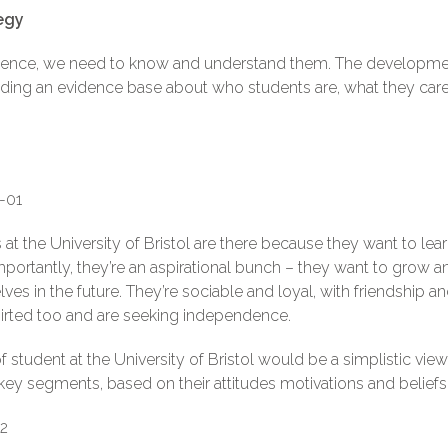
egy
dience, we need to know and understand them. The developme
ilding an evidence base about who students are, what they ca
 at the University of Bristol are there because they want to le
portantly, they’re an aspirational bunch – they want to grow 
lves in the future. They’re sociable and loyal, with friendship 
-spirted too and are seeking independence.
of student at the University of Bristol would be a simplistic v
key segments, based on their attitudes motivations and beliefs