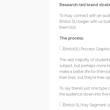
Research-led brand strat
To truly connect with an au
Bristol SU began with us bu
them tick.
The process:
The vast majority of students
subject, but perhaps more im
make a better life for themse
their lives, but they’re free
To say there’s just one type 
the audience down into five 