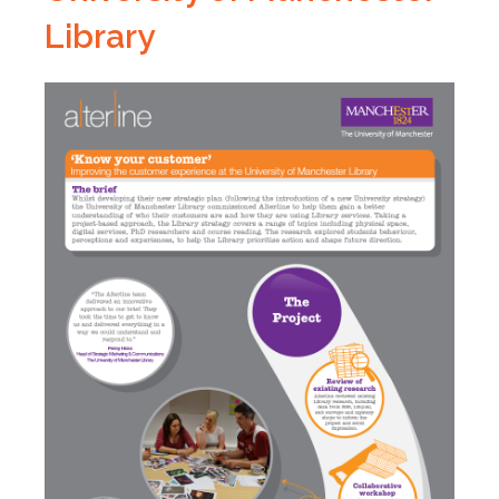
Library