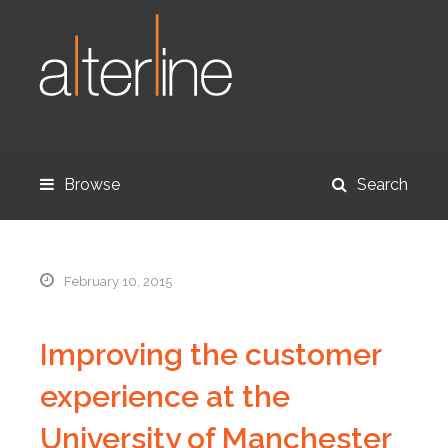
Browse
Search
February 10, 2015
Improving the customer
experience at the
University of Manchester