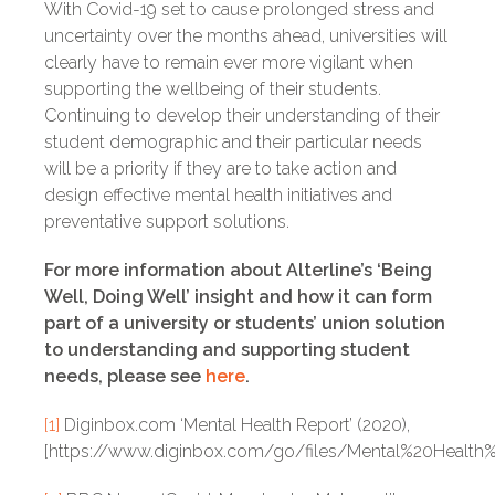
With Covid-19 set to cause prolonged stress and
uncertainty over the months ahead, universities will
clearly have to remain ever more vigilant when
supporting the wellbeing of their students.
Continuing to develop their understanding of their
student demographic and their particular needs
will be a priority if they are to take action and
design effective mental health initiatives and
preventative support solutions.
For more information about Alterline’s ‘Being
Well, Doing Well’ insight and how it can form
part of a university or students’ union solution
to understanding and supporting student
needs, please see
here
.
[1]
Diginbox.com ‘Mental Health Report’ (2020),
[https://www.diginbox.com/go/files/Mental%20Health