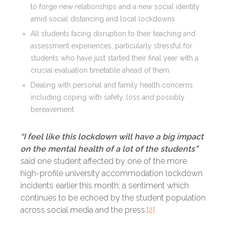
to forge new relationships and a new social identity
amid social distancing and local lockdowns
All students facing disruption to their teaching and
assessment experiences, particularly stressful for
students who have just started their final year with a
crucial evaluation timetable ahead of them
Dealing with personal and family health concerns
including coping with safety, loss and possibly
bereavement.
“I feel like this lockdown will have a big impact
on the mental health of a lot of the students”
said one student affected by one of the more
high-profile university accommodation lockdown
incidents earlier this month; a sentiment which
continues to be echoed by the student population
across social media and the press.
[2]