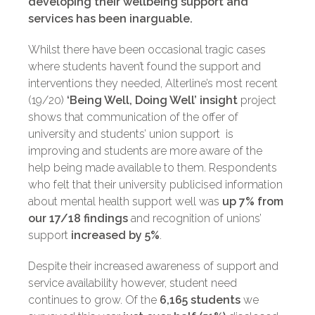
developing their wellbeing support and
services has been inarguable.
Whilst there have been occasional tragic cases
where students haven’t found the support and
interventions they needed, Alterline’s most recent
(19/20)
‘Being Well, Doing Well’ insight
project
shows that communication of the offer of
university and students’ union support is
improving and students are more aware of the
help being made available to them. Respondents
who felt that their university publicised information
about mental health support well was
up 7% from
our 17/18 findings
and recognition of unions’
support
increased by 5%
.
Despite their increased awareness of support and
service availability however, student need
continues to grow. Of the
6,165 students
we