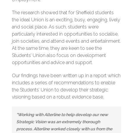
The research showed that for Sheffield students
the ideal Union is an exciting, busy, engaging, lively
and social place. As such, students were
particularly interested in opportunities to socialise,
join societies, and attend events and entertainment.
At the same time, they are keen to see the
Students’ Union also focus on development
opportunities and advice and support.
Our findings have been written up in a report which
includes a series of recommendations to enable
the Students’ Union to develop their strategic
visioning based on a robust evidence base.
“Working with Alterline to help develop our new
Strategic Vision was an extremely thorough
process. Alterline worked closely with us from the