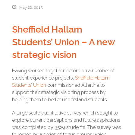
May 22, 2015
Sheffield Hallam
Students’ Union – A new
strategic vision
Having worked together before on a number of
student experience projects,
Sheffield Hallam
Students’ Union
commissioned Alterline to
support their strategic visioning process by
helping them to better understand students.
A large scale quantitative survey which sought to
explore current perceptions and future aspirations
was completed by 3529 students. The survey was
followed by a series of focus groups which