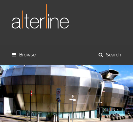
Browse
Search