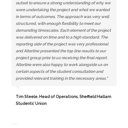
outset to ensure a strong understanding of why we
were undertaking the project and what we wanted
in terms of outcomes. The approach was very well
structured, with enough flexibility to meet our
demanding timescales. Each element of the project
was delivered on time and to a high standard. The
reporting side of the project was very professional
and Alterline presented the top line results to our
project group prior to us receiving the final report.
Alterline were also happy to work alongside us on
certain aspects of the student consultation and
provided relevant training in the necessary areas.”
Tim Steele, Head of Operations, Sheffield Hallam
Students’ Union