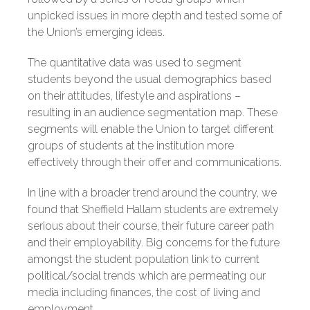
unpicked issues in more depth and tested some of
the Union’s emerging ideas.
The quantitative data was used to segment
students beyond the usual demographics based
on their attitudes, lifestyle and aspirations –
resulting in an audience segmentation map. These
segments will enable the Union to target different
groups of students at the institution more
effectively through their offer and communications.
In line with a broader trend around the country, we
found that Sheffield Hallam students are extremely
serious about their course, their future career path
and their employability. Big concerns for the future
amongst the student population link to current
political/social trends which are permeating our
media including finances, the cost of living and
employment.