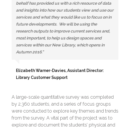
behalf has provided us with a rich resource of data
and insights into how our students view and use our
services and what they would like us to focus on in
future developments. We will be using the
research outputs to improve current services and,
most important, to help us design spaces and
services within our New Library, which opens in
Autumn 2016.”
Elizabeth Warner-Davies, Assistant Director:
Library Customer Support
A large-scale quantitative survey was completed
by 2,360 students, and a series of focus groups
were conducted to explore key themes and trends
from the survey. A vital part of the project was to
explore and document the students’ physical and