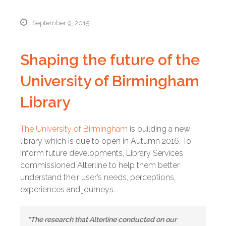
September 9, 2015
Shaping the future of the
University of Birmingham
Library
The University of Birmingham
is building a new
library which is due to open in Autumn 2016. To
inform future developments, Library Services
commissioned Alterline to help them better
understand their user’s needs, perceptions,
experiences and journeys.
“The research that Alterline conducted on our