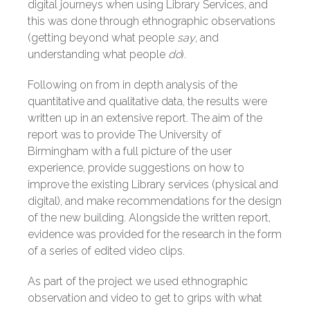
digital journeys when using Library Services, and
this was done through ethnographic observations
(getting beyond what people
say
, and
understanding what people
do
).
Following on from in depth analysis of the
quantitative and qualitative data, the results were
written up in an extensive report. The aim of the
report was to provide The University of
Birmingham with a full picture of the user
experience, provide suggestions on how to
improve the existing Library services (physical and
digital), and make recommendations for the design
of the new building. Alongside the written report,
evidence was provided for the research in the form
of a series of edited video clips.
As part of the project we used ethnographic
observation and video to get to grips with what