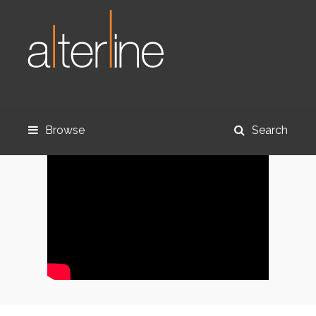
Browse
Search