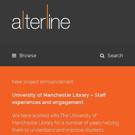
Browse
Search
New project announcement:
University of Manchester Library – Staff
experiences and engagement
We have worked with The University of
Manchester Library for a number of years helping
them to understand and improve students’