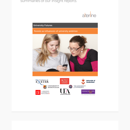
summaries of our insight reports.