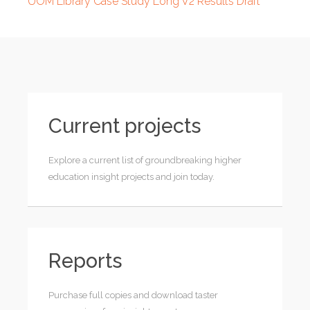
UOM Library Case Study Long V2 Results Draft
Current projects
Explore a current list of groundbreaking higher
education insight projects and join today.
Reports
Purchase full copies and download taster