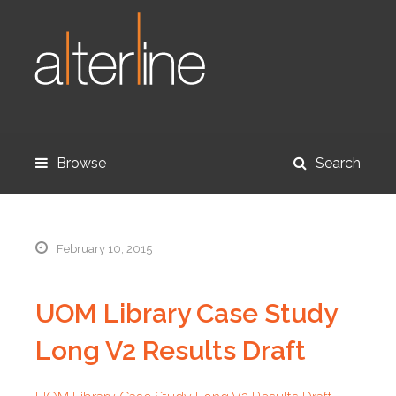
Browse
Search
February 10, 2015
UOM Library Case Study
Long V2 Results Draft