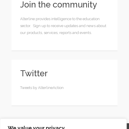
Join the community
Alterline provides intelligence to the education
sector. Sign up to receive updates and news about
our products, services, reports and events.
Twitter
Tweets by AlterlineAction
We value your privacy
Home
Contact
Archives
Site Map
Top