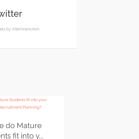
witter
ets by AlterlineAction
e do Mature
ts fit into y...