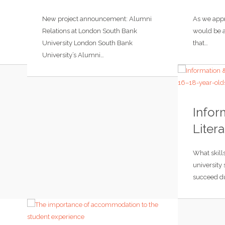
New project announcement: Alumni
As we appr
Relations at London South Bank
would be a
University London South Bank
that…
University’s Alumni…
Infor
Litera
What skill
university
succeed du