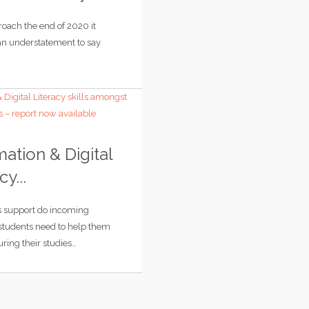
oach the end of 2020 it
n understatement to say
mation & Digital
cy...
s support do incoming
 students need to help them
ring their studies…