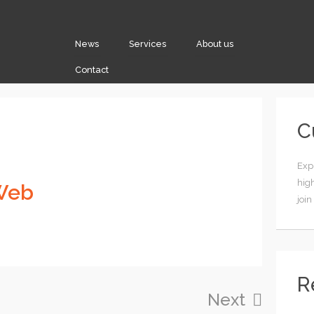
News
Services
About us
Contact
C
Expl
high
Web
join
R
Next