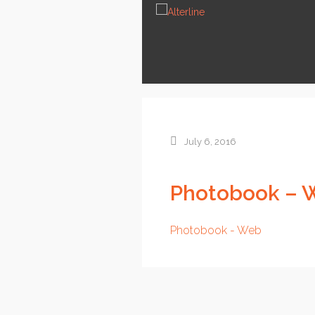
News
Services
About us
Contact
July 6, 2016
Photobook – 
Photobook - Web