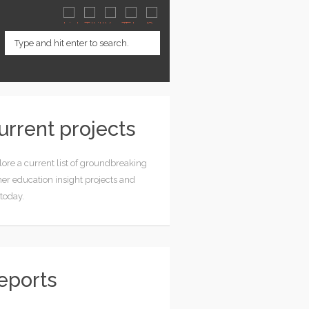
urrent projects
ore a current list of groundbreaking
er education insight projects and
 today.
eports