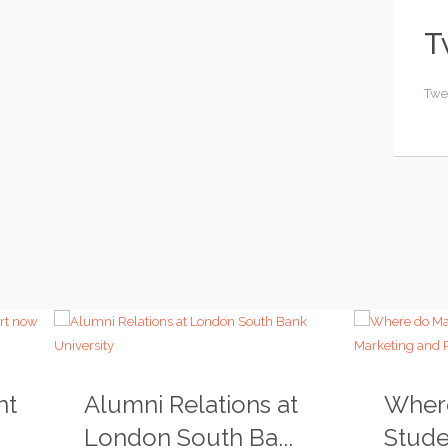
T
Twe
nt
Alumni Relations at
Wher
London South Ba...
Studen