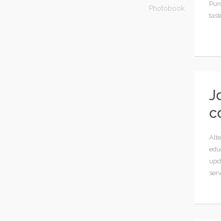
Pur
Photobook
tast
J
c
Alte
educ
upd
serv