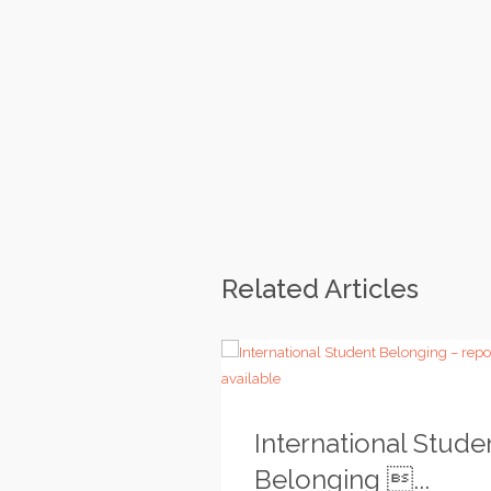
Related Articles
International Stude
Belonging ...