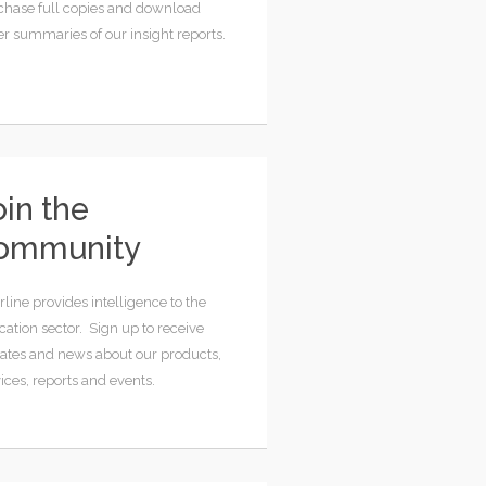
chase full copies and download
er summaries of our insight reports.
oin the
ommunity
rline provides intelligence to the
ation sector. Sign up to receive
ates and news about our products,
ices, reports and events.