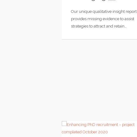
Our unique qualitative insight report
provides missing evidence to assist
strategies to attract and retain…