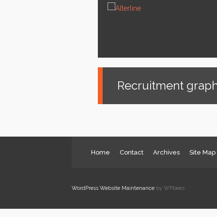
News
Services
About us
Contact
Recruitment graph
Home
Contact
Archives
Site Map
WordPress Website Maintenance
by WPbees