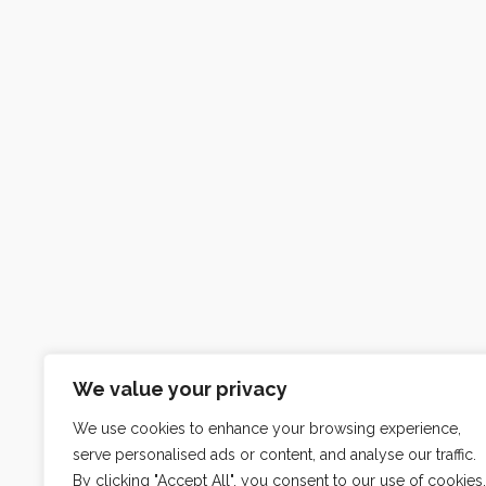
We value your privacy
We use cookies to enhance your browsing experience,
serve personalised ads or content, and analyse our traffic.
By clicking "Accept All", you consent to our use of cookies.