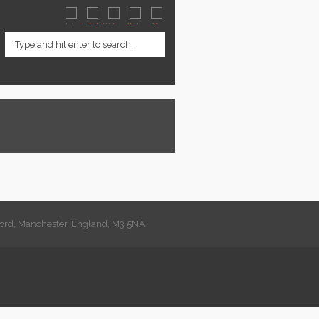
lford, Manchester, England, M3 5NA