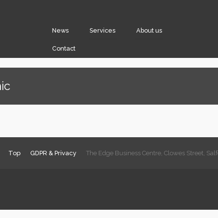
News
Services
About us
Contact
ic
Top
GDPR & Privacy
The Edge Business Centre, Clowes Street, Sa