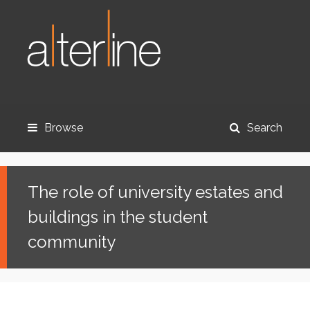
Browse
Search
The role of university estates and
buildings in the student
community