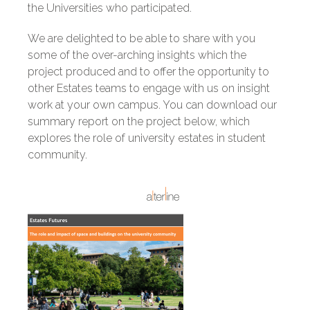
the Universities who participated.
We are delighted to be able to share with you
some of the over-arching insights which the
project produced and to offer the opportunity to
other Estates teams to engage with us on insight
work at your own campus. You can download our
summary report on the project below, which
explores the role of university estates in student
community.