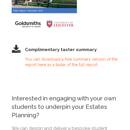
Complimentary taster summary
You can download a free summary version of the
report here as a taster of the full report
Interested in engaging with your own
students to underpin your Estates
Planning?
We can design and deliver a bespoke student