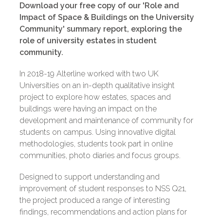
Download your free copy of our 'Role and
Impact of Space & Buildings on the University
Community' summary report, exploring the
role of university estates in student
community.
In 2018-19 Alterline worked with two UK
Universities on an in-depth qualitative insight
project to explore how estates, spaces and
buildings were having an impact on the
development and maintenance of community for
students on campus. Using innovative digital
methodologies, students took part in online
communities, photo diaries and focus groups.
Designed to support understanding and
improvement of student responses to NSS Q21,
the project produced a range of interesting
findings, recommendations and action plans for