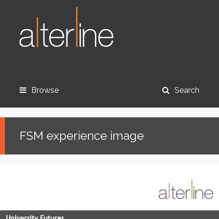
Browse
Search
FSM experience image