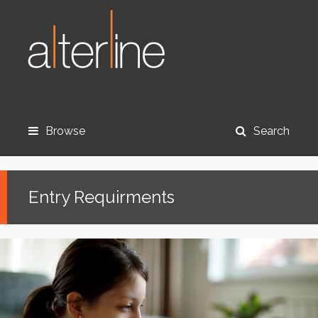
Browse
Search
Entry Requirments