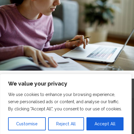
We value your privacy
Home
Contact
Archives
Site Map
Top
GDPR & Privacy
We use cookies to enhance your browsing experience,
serve personalised ads or content, and analyse our traffic.
The Edge Business Centre, Clowes Street, Salford, Manchester,
By clicking "Accept All", you consent to our use of cookies.
England, M3 5NA
Customise
Reject All
Accept All
WordPress Website Maintenance
by WPbees