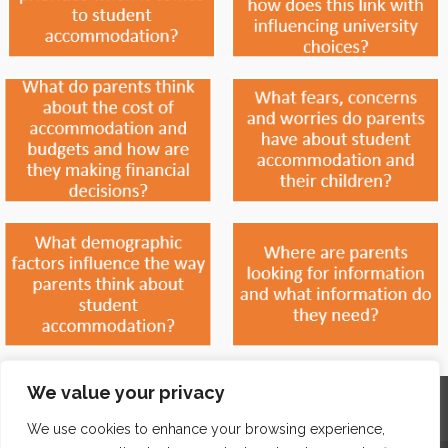
We value your privacy
Home
Contact
Archives
Site Map
Top
GDPR & Privacy
We use cookies to enhance your browsing experience,