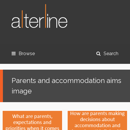
Browse
Search
Parents and accommodation aims
image