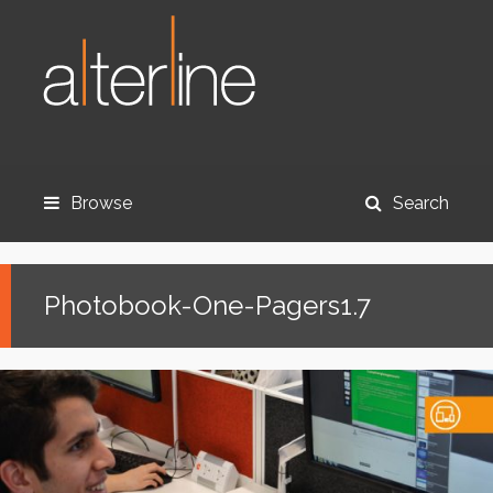
Browse
Search
Photobook-One-Pagers1.7