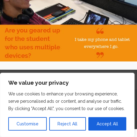
Home
Contact
Archives
Site Map
Top
We value your privacy
GDPR & Privacy
We use cookies to enhance your browsing experience,
The Edge Business Centre, Clowes Street, Salford, Manchester,
serve personalised ads or content, and analyse our traffic.
England, M3 5NA
By clicking "Accept All", you consent to our use of cookies.
WordPress Website Maintenance
by WPbees
Customise
Reject All
Accept All