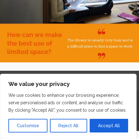
Home
Contact
Archives
Site Map
Top
We value your privacy
GDPR & Privacy
We use cookies to enhance your browsing experience,
The Edge Business Centre, Clowes Street, Salford, Manchester,
serve personalised ads or content, and analyse our traffic.
England, M3 5NA
By clicking "Accept All", you consent to our use of cookies.
WordPress Website Maintenance
by WPbees
Customise
Reject All
Accept All