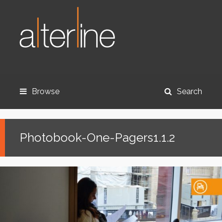
Browse
Search
Photobook-One-Pagers1.1.2