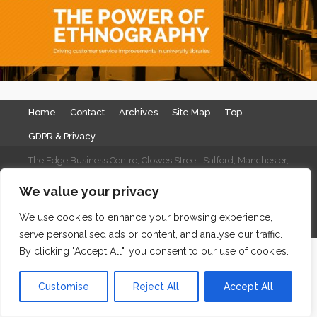
Home
Contact
Archives
Site Map
Top
GDPR & Privacy
The Edge Business Centre, Clowes Street, Salford, Manchester,
England, M3 5NA
We value your privacy
WordPress Website Maintenance
by WPbees
We use cookies to enhance your browsing experience,
serve personalised ads or content, and analyse our traffic.
By clicking "Accept All", you consent to our use of cookies.
Customise
Reject All
Accept All