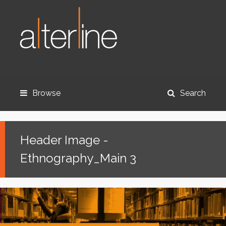
Browse
Search
Header Image -
Ethnography_Main 3