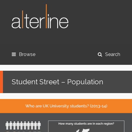
Browse
Search
Student Street – Population