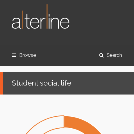
Browse
Search
Student social life