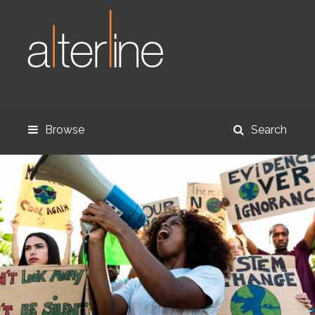
Browse
Search