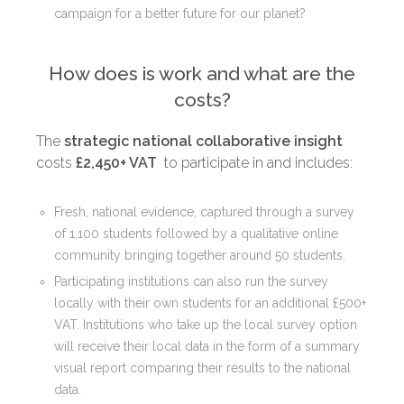
campaign for a better future for our planet?
How does is work and what are the
costs?
The
strategic national collaborative insight
costs
£2,450+ VAT
to participate in and includes:
Fresh, national evidence, captured through a survey
of 1,100 students followed by a qualitative online
community bringing together around 50 students.
Participating institutions can also
run the survey
locally with their own students
for an additional £500+
VAT. Institutions who take up the local survey option
will receive their local data in the form of a summary
visual report comparing their results to the national
data.