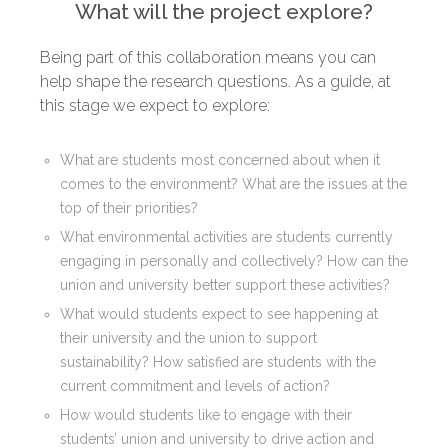
What will the project explore?
Being part of this collaboration means you can
help shape the research questions. As a guide, at
this stage we expect to explore:
What are students most concerned about when it
comes to the environment? What are the issues at the
top of their priorities?
What environmental activities are students currently
engaging in personally and collectively? How can the
union and university better support these activities?
What would students expect to see happening at
their university and the union to support
sustainability? How satisfied are students with the
current commitment and levels of action?
How would students like to engage with their
students’ union and university to drive action and