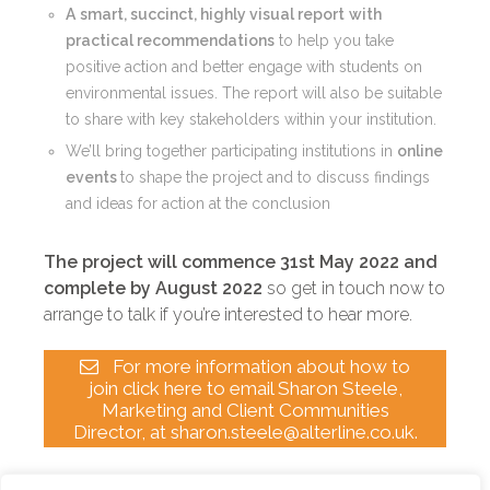
A
smart, succinct, highly visual report
with
practical recommendations
to help you
take
positive action and better engage with students on
environmental issues. The report will also be suitable
to share with key stakeholders within your institution.
We’ll bring together participating institutions in
online
events
to shape the project and to discuss findings
and ideas for action at the conclusion
The project will commence 31st May 2022 and
complete by August 2022
so get in touch now to
arrange to talk if you’re interested to hear more.
For more information about how to
join click here to email Sharon Steele,
Marketing and Client Communities
Director, at sharon.steele@alterline.co.uk.