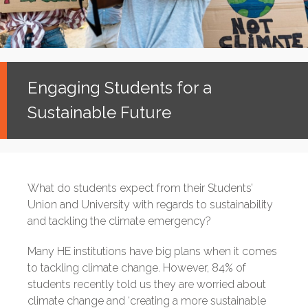
Engaging Students for a
Sustainable Future
What do students expect from their Students’
Union and University with regards to sustainability
and tackling the climate emergency?
Many HE institutions have big plans when it comes
to tackling climate change. However, 84% of
students recently told us they are worried about
climate change and ‘creating a more sustainable