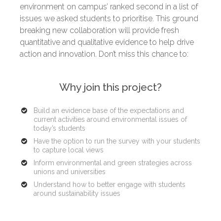
environment on campus’ ranked second in a list of
issues we asked students to prioritise. This ground
breaking new collaboration will provide fresh
quantitative and qualitative evidence to help drive
action and innovation. Don’t miss this chance to:
Why join this project?
Build an evidence base of the expectations and
current activities around environmental issues of
today’s students
Have the option to run the survey with your students
to capture local views
Inform environmental and green strategies across
unions and universities
Understand how to better engage with students
around sustainability issues