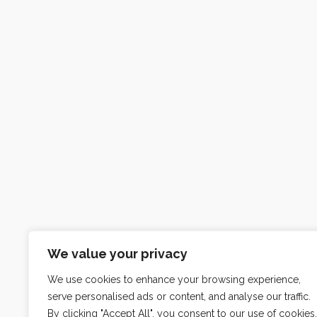
We value your privacy
We use cookies to enhance your browsing experience,
serve personalised ads or content, and analyse our traffic.
By clicking "Accept All", you consent to our use of cookies.