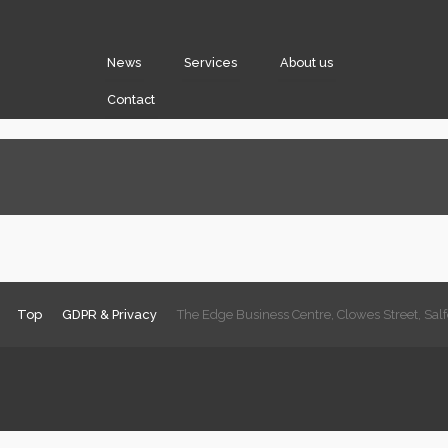
News
Services
About us
Contact
Top
GDPR & Privacy
The Edge Business Centre, Clowes Street, Sa