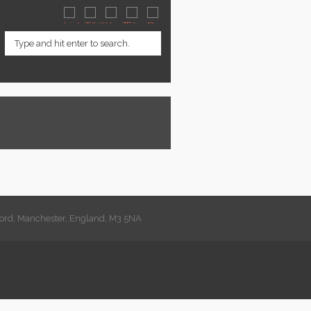
lford, Manchester, England, M3 5NA