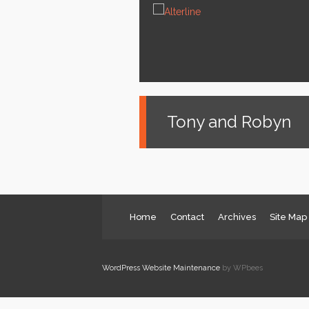
News
Services
About us
Contact
Tony and Robyn
Home
Contact
Archives
Site Map
WordPress Website Maintenance
by WPbees