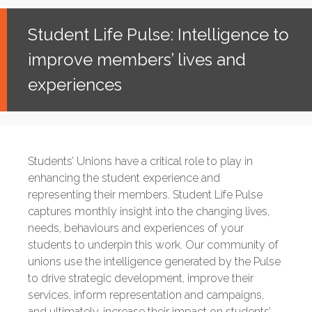
Student Life Pulse: Intelligence to
improve members’ lives and
experiences
Students’ Unions have a critical role to play in
enhancing the student experience and
representing their members. Student Life Pulse
captures monthly insight into the changing lives,
needs, behaviours and experiences of your
students to underpin this work. Our community of
unions use the intelligence generated by the Pulse
to drive strategic development, improve their
services, inform representation and campaigns,
and ultimately, increase their impact on students’