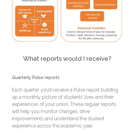
What reports would I receive?
Quarterly Pulse reports
Each quarter, you’ll receive a Pulse report building
up a monthly picture of students’ lives and their
experiences of your union. These regular reports
will help you monitor changes, drive
improvements and understand the student
experience across the academic year.