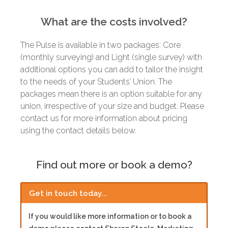
What are the costs involved?
The Pulse is available in two packages: Core
(monthly surveying) and Light (single survey) with
additional options you can add to tailor the insight
to the needs of your Students’ Union. The
packages mean there is an option suitable for any
union, irrespective of your size and budget. Please
contact us for more information about pricing
using the contact details below.
Find out more or book a demo?
Get in touch today...
If you would like more information or to book a