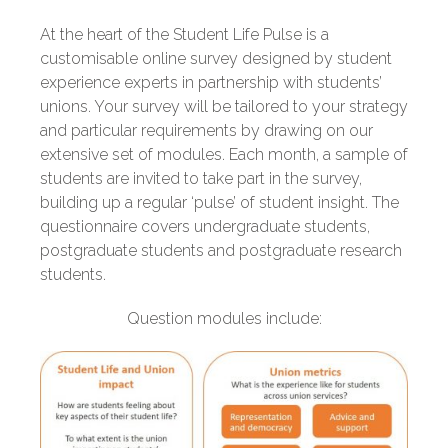
At the heart of the Student Life Pulse is a
customisable online survey designed by student
experience experts in partnership with students’
unions. Your survey will be tailored to your strategy
and particular requirements by drawing on our
extensive set of modules. Each month, a sample of
students are invited to take part in the survey,
building up a regular ‘pulse’ of student insight. The
questionnaire covers undergraduate students,
postgraduate students and postgraduate research
students.
Question modules include: