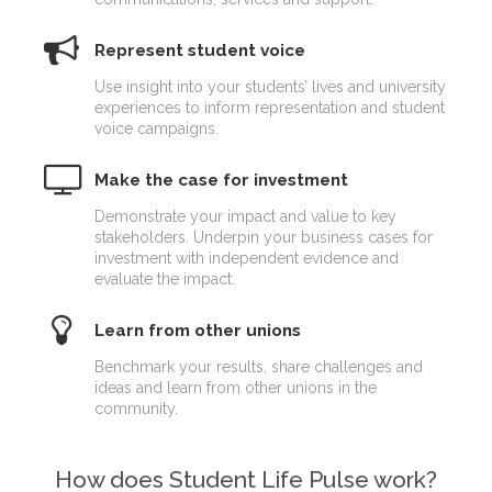
Represent student voice
Use insight into your students’ lives and university
experiences to inform representation and student
voice campaigns.
Make the case for investment
Demonstrate your impact and value to key
stakeholders. Underpin your business cases for
investment with independent evidence and
evaluate the impact.
Learn from other unions
Benchmark your results, share challenges and
ideas and learn from other unions in the
community.
How does Student Life Pulse work?