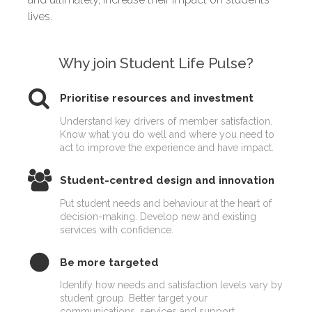
lives.
Why join Student Life Pulse?
Prioritise resources and investment
Understand key drivers of member satisfaction.
Know what you do well and where you need to
act to improve the experience and have impact.
Student-centred design and innovation
Put student needs and behaviour at the heart of
decision-making. Develop new and existing
services with confidence.
Be more targeted
Identify how needs and satisfaction levels vary by
student group. Better target your
communications, services and support.