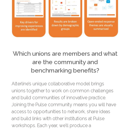
Which unions are members and what
are the community and
benchmarking benefits?
Alterline’s unique collaborative model brings
unions together to work on common challenges
and build communities of innovative practice.
Joining the Pulse community means you will have
access to opportunities to network, share ideas
and build links with other institutions at Pulse
workshops. Each year, we’ll produce a