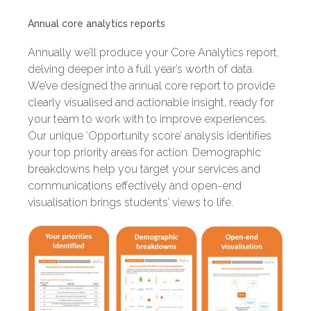
Annual core analytics reports
Annually we’ll produce your Core Analytics report,
delving deeper into a full year’s worth of data.
We’ve designed the annual core report to provide
clearly visualised and actionable insight, ready for
your team to work with to improve experiences.
Our unique ‘Opportunity score’ analysis identifies
your top priority areas for action. Demographic
breakdowns help you target your services and
communications effectively and open-end
visualisation brings students’ views to life.