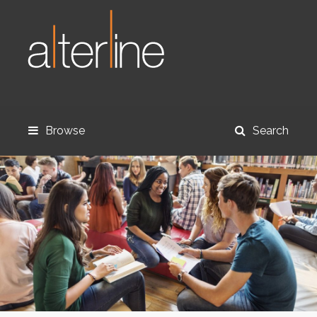
Browse
Search