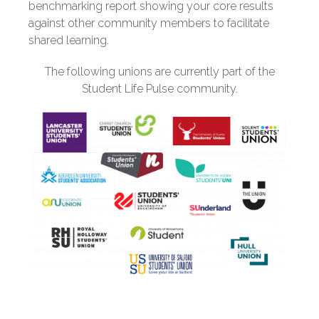
benchmarking report showing your core results
against other community members to facilitate
shared learning.
The following unions are currently part of the
Student Life Pulse community.