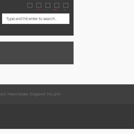
lford, Manchester, England, M3 5NA