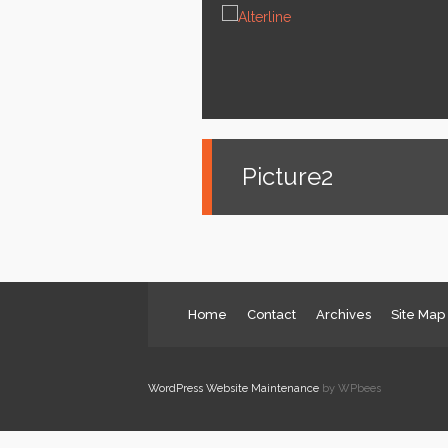
News
Services
About us
Contact
Picture2
Home
Contact
Archives
Site Map
WordPress Website Maintenance
by WPbees