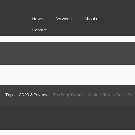
News
Services
About us
Contact
Top
GDPR & Privacy
The Edge Business Centre, Clowes Street, Sa