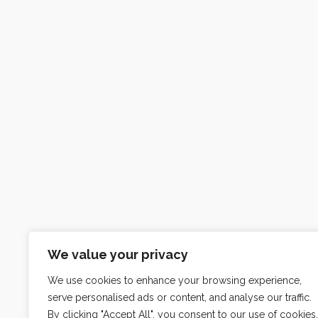
We value your privacy
We use cookies to enhance your browsing experience,
serve personalised ads or content, and analyse our traffic.
By clicking "Accept All", you consent to our use of cookies.