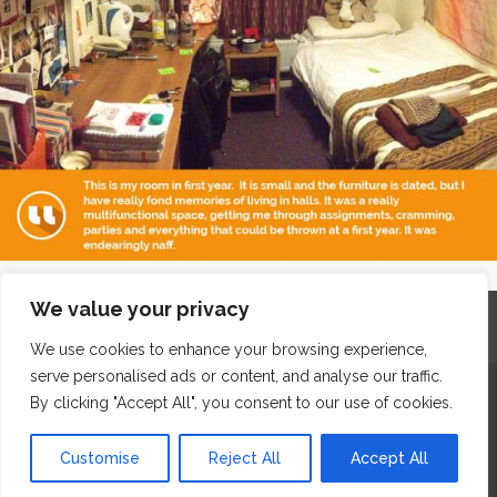
We value your privacy
Home
Contact
Archives
Site Map
Top
GDPR & Privacy
We use cookies to enhance your browsing experience,
serve personalised ads or content, and analyse our traffic.
The Edge Business Centre, Clowes Street, Salford, Manchester,
By clicking "Accept All", you consent to our use of cookies.
England, M3 5NA
Customise
Reject All
Accept All
WordPress Website Maintenance
by WPbees