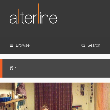
Browse
Search
6.1