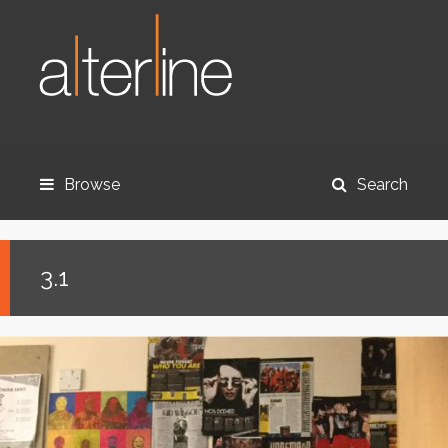
Browse
Search
3.1