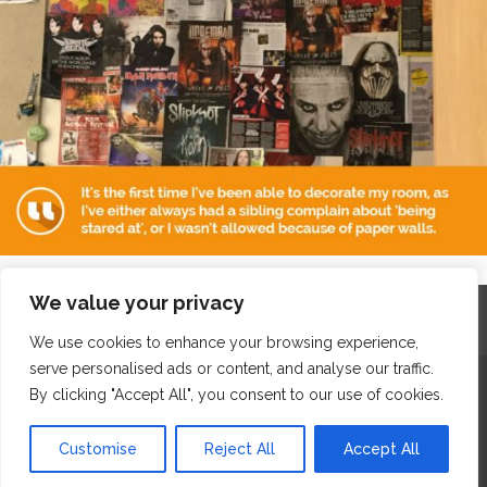
We value your privacy
Home
Contact
Archives
Site Map
Top
GDPR & Privacy
We use cookies to enhance your browsing experience,
serve personalised ads or content, and analyse our traffic.
The Edge Business Centre, Clowes Street, Salford, Manchester,
By clicking "Accept All", you consent to our use of cookies.
England, M3 5NA
Customise
Reject All
Accept All
WordPress Website Maintenance
by WPbees