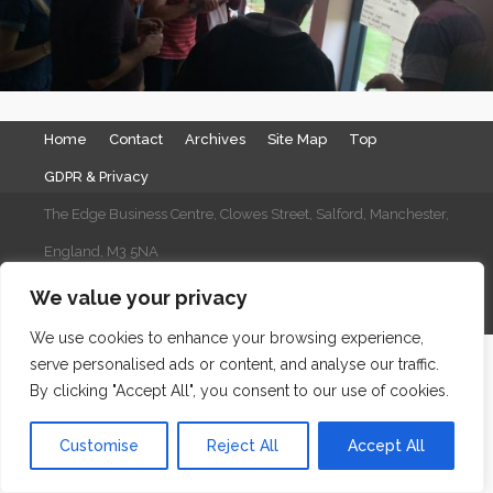
Home
Contact
Archives
Site Map
Top
GDPR & Privacy
The Edge Business Centre, Clowes Street, Salford, Manchester,
England, M3 5NA
WordPress Website Maintenance
by WPbees
We value your privacy
We use cookies to enhance your browsing experience,
serve personalised ads or content, and analyse our traffic.
By clicking "Accept All", you consent to our use of cookies.
Customise
Reject All
Accept All