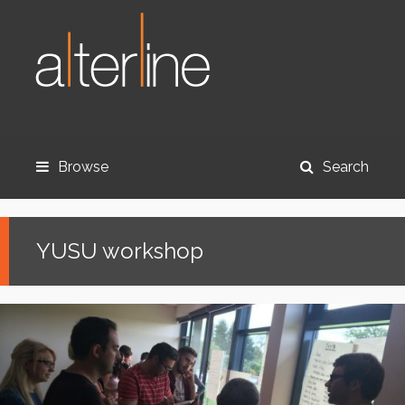
Browse
Search
YUSU workshop