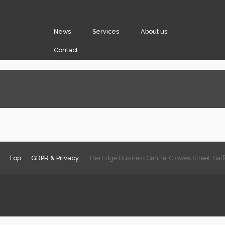
News
Services
About us
Contact
Top
GDPR & Privacy
The Edge Business Centre, Clowes Street, Sa