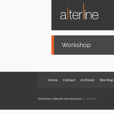
News
Services
About us
Contact
Workshop
Home
Contact
Archives
Site Map
WordPress Website Maintenance
by WPbees