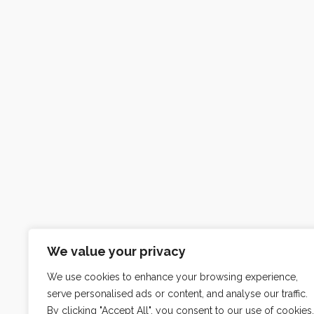
We value your privacy
We use cookies to enhance your browsing experience,
serve personalised ads or content, and analyse our traffic.
By clicking "Accept All", you consent to our use of cookies.