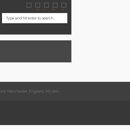
lford, Manchester, England, M3 5NA