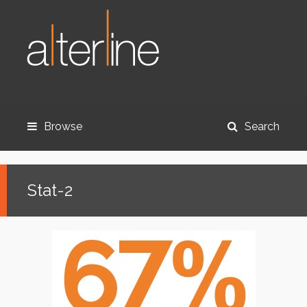
Browse
Search
Stat-2