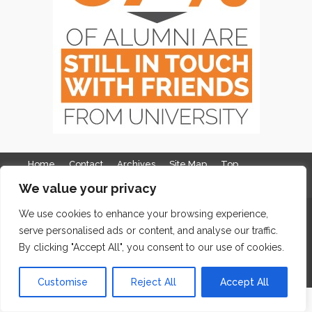
Home
Contact
Archives
Site Map
Top
We value your privacy
GDPR & Privacy
The Edge Business Centre, Clowes Street, Salford, Manchester,
We use cookies to enhance your browsing experience,
serve personalised ads or content, and analyse our traffic.
England, M3 5NA
By clicking "Accept All", you consent to our use of cookies.
WordPress Website Maintenance
by WPbees
Customise
Reject All
Accept All