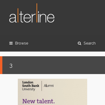
Browse
Search
3