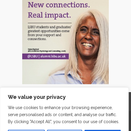
We value your privacy
Home
Contact
Archives
Site Map
Top
GDPR & Privacy
We use cookies to enhance your browsing experience,
serve personalised ads or content, and analyse our traffic.
The Edge Business Centre, Clowes Street, Salford, Manchester,
By clicking "Accept All", you consent to our use of cookies.
England, M3 5NA