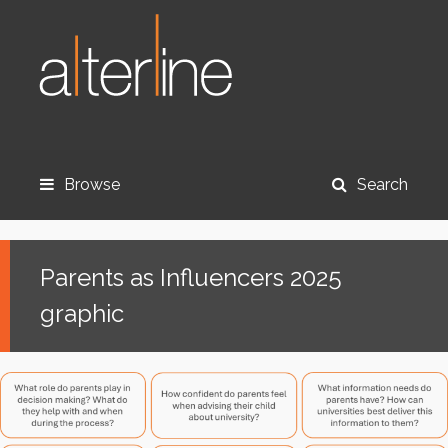
Browse
Search
Parents as Influencers 2025
graphic