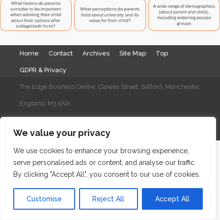
Home
Contact
Archives
Site Map
Top
GDPR & Privacy
The Edge Business Centre, Clowes Street, Salford, Manchester,
England, M3 5NA
WordPress Website Maintenance
by WPbees
We value your privacy
We use cookies to enhance your browsing experience,
serve personalised ads or content, and analyse our traffic.
By clicking "Accept All", you consent to our use of cookies.
Customise
Reject All
Accept All