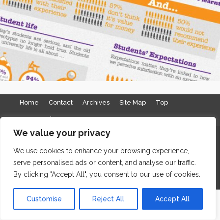
Home
Contact
Archives
Site Map
Top
GDPR & Privacy
We value your privacy
The Edge Business Centre, Clowes Street, Salford, Manchester,
We use cookies to enhance your browsing experience,
England, M3 5NA
serve personalised ads or content, and analyse our traffic.
WordPress Website Maintenance
by WPbees
By clicking "Accept All", you consent to our use of cookies.
Customise
Reject All
Accept All