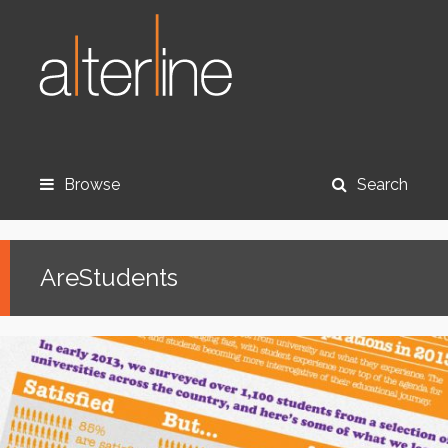
Browse
Search
AreStudents