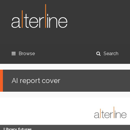
Browse
Search
AI report cover