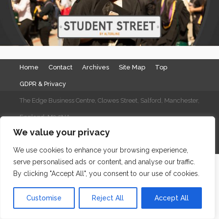
Home
Contact
Archives
Site Map
Top
GDPR & Privacy
The Edge Business Centre, Clowes Street, Salford, Manchester,
England, M3 5NA
We value your privacy
WordPress Website Maintenance
by WPbees
We use cookies to enhance your browsing experience,
serve personalised ads or content, and analyse our traffic.
By clicking "Accept All", you consent to our use of cookies.
Customise
Reject All
Accept All