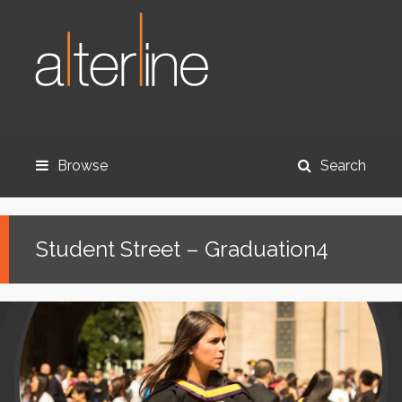
Browse
Search
Student Street – Graduation4