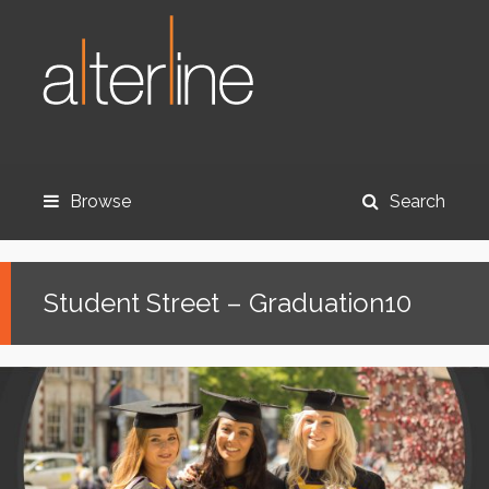
Browse
Search
Student Street – Graduation10