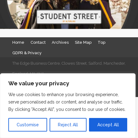
Home
Contact
Archives
Site Map
Top
GDPR & Privacy
The Edge Business Centre, Clowes Street, Salford, Manchester,
England, M3 5NA
We value your privacy
WordPress Website Maintenance
by WPbees
We use cookies to enhance your browsing experience,
serve personalised ads or content, and analyse our traffic.
By clicking "Accept All", you consent to our use of cookies.
Customise
Reject All
Accept All