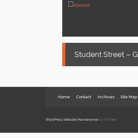
News
Services
About us
Contact
Student Street – 
Home
Contact
Archives
Site Map
WordPress Website Maintenance
by WPbees