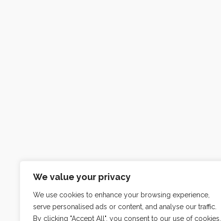
We value your privacy
We use cookies to enhance your browsing experience,
serve personalised ads or content, and analyse our traffic.
By clicking "Accept All", you consent to our use of cookies.