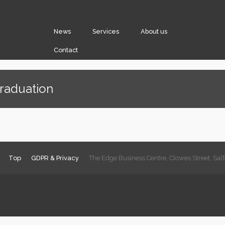
News
Services
About us
Contact
Graduation
Top
GDPR & Privacy
The Edge Business Centre, Clowes Street, Sa