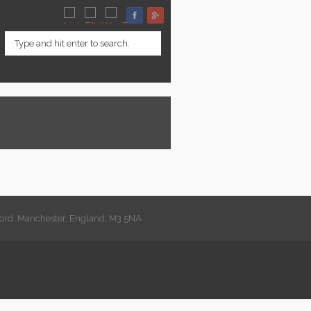
lford, Manchester, England, M3 5NA