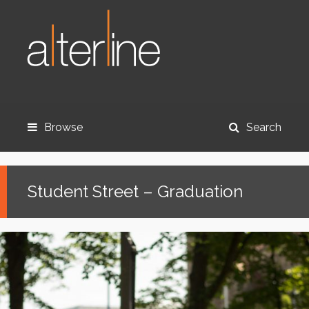
Browse
Search
Student Street – Graduation