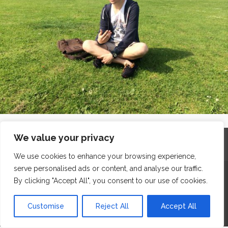
We value your privacy
Home
Contact
Archives
Site Map
Top
GDPR & Privacy
We use cookies to enhance your browsing experience,
serve personalised ads or content, and analyse our traffic.
The Edge Business Centre, Clowes Street, Salford, Manchester,
By clicking "Accept All", you consent to our use of cookies.
England, M3 5NA
WordPress Website Maintenance
by WPbees
Customise
Reject All
Accept All