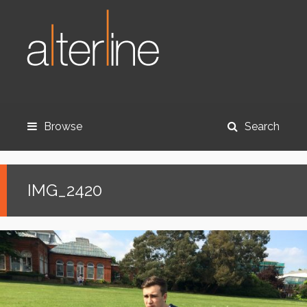
Browse
Search
IMG_2420