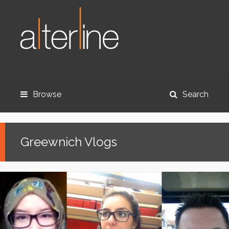
Browse
Search
Greewnich Vlogs