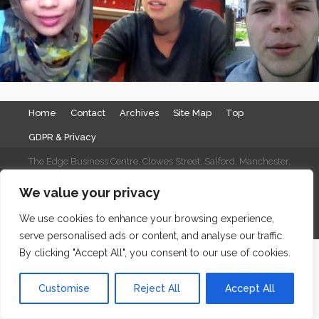
Home
Contact
Archives
Site Map
Top
GDPR & Privacy
The Edge Business Centre, Clowes Street, Salford, Manchester,
England, M3 5NA
We value your privacy
WordPress Website Maintenance
by WPbees
We use cookies to enhance your browsing experience,
serve personalised ads or content, and analyse our traffic.
By clicking "Accept All", you consent to our use of cookies.
Customise
Reject All
Accept All