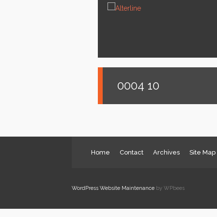
News
Services
About us
Contact
0004 10
Home
Contact
Archives
Site Map
WordPress Website Maintenance
by WPbees