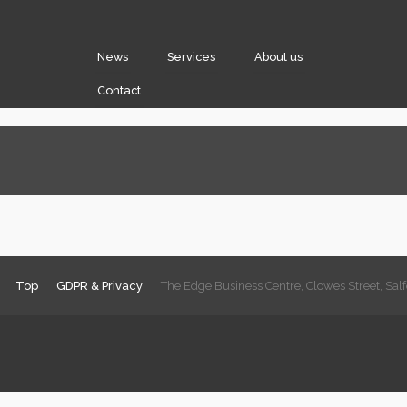
News
Services
About us
Contact
Top
GDPR & Privacy
The Edge Business Centre, Clowes Street, Sa