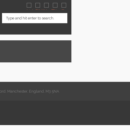
lford, Manchester, England, M3 5NA