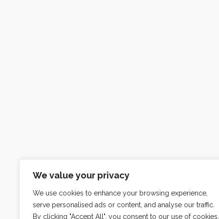
We value your privacy
We use cookies to enhance your browsing experience,
serve personalised ads or content, and analyse our traffic.
By clicking "Accept All", you consent to our use of cookies.