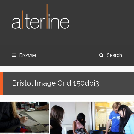
Browse
Search
Bristol Image Grid 150dpi3