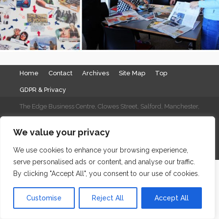
Home
Contact
Archives
Site Map
Top
GDPR & Privacy
The Edge Business Centre, Clowes Street, Salford, Manchester,
England, M3 5NA
We value your privacy
WordPress Website Maintenance
by WPbees
We use cookies to enhance your browsing experience,
serve personalised ads or content, and analyse our traffic.
By clicking "Accept All", you consent to our use of cookies.
Customise
Reject All
Accept All