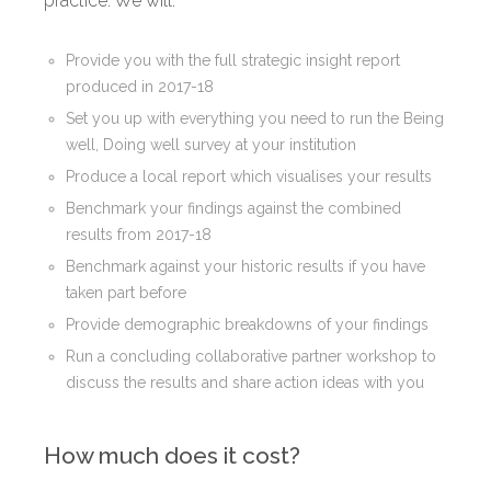
practice. We will:
Provide you with the full strategic insight report
produced in 2017-18
Set you up with everything you need to run the Being
well, Doing well survey at your institution
Produce a local report which visualises your results
Benchmark your findings against the combined
results from 2017-18
Benchmark against your historic results if you have
taken part before
Provide demographic breakdowns of your findings
Run a concluding collaborative partner workshop to
discuss the results and share action ideas with you
How much does it cost?