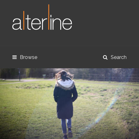
Browse
Search