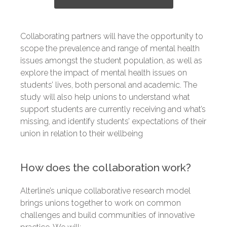
Collaborating partners will have the opportunity to
scope the prevalence and range of mental health
issues amongst the student population, as well as
explore the impact of mental health issues on
students’ lives, both personal and academic. The
study will also help unions to understand what
support students are currently receiving and what’s
missing, and identify students’ expectations of their
union in relation to their wellbeing
How does the collaboration work?
Alterline’s unique collaborative research model
brings unions together to work on common
challenges and build communities of innovative