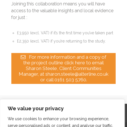
Joining this collaboration means you will have
access to the valuable insights and local evidence
for just :
£3,950
(excl. VAT) if it’s the first time you’ve taken part
£2,350
(excl. VAT) if you’re returning to the study.
For more information and a copy of
the project outline click here to email
Sharon Steele, Client Communities
Manager, at sharon.steele@alterline.co.uk
or call 0161 503 5760.
We value your privacy
Home
Contact
Archives
Site Map
Top
GDPR & Privacy
We use cookies to enhance your browsing experience,
serve personalised ads or content, and analyse our traffic.