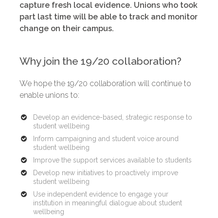
capture fresh local evidence. Unions who took
part last time will be able to track and monitor
change on their campus.
Why join the 19/20 collaboration?
We hope the 19/20 collaboration will continue to
enable unions to:
Develop an evidence-based, strategic response to
student wellbeing
Inform campaigning and student voice around
student wellbeing
Improve the support services available to students
Develop new initiatives to proactively improve
student wellbeing
Use independent evidence to engage your
institution in meaningful dialogue about student
wellbeing