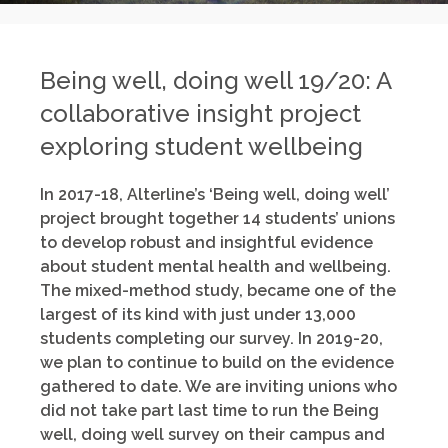
Being well, doing well 19/20: A
collaborative insight project
exploring student wellbeing
In 2017-18, Alterline’s ‘Being well, doing well’
project brought together 14 students’ unions
to develop robust and insightful evidence
about student mental health and wellbeing.
The mixed-method study, became one of the
largest of its kind with just under 13,000
students completing our survey. In 2019-20,
we plan to continue to build on the evidence
gathered to date. We are inviting unions who
did not take part last time to run the Being
well, doing well survey on their campus and