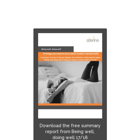
Download the free summary
report from Being well,
doing well 17/18