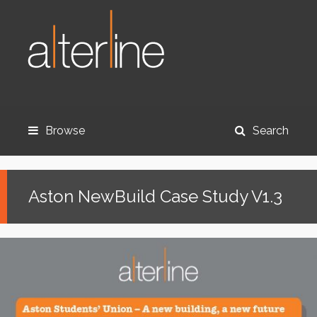
Browse
Search
Aston NewBuild Case Study V1.3