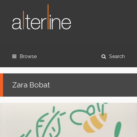
Browse
Search
Zara Bobat