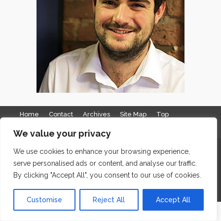
Home
Contact
Archives
Site Map
Top
GDPR & Privacy
We value your privacy
The Edge Business Centre, Clowes Street, Salford, Manchester,
We use cookies to enhance your browsing experience,
serve personalised ads or content, and analyse our traffic.
England, M3 5NA
By clicking "Accept All", you consent to our use of cookies.
WordPress Website Maintenance
by WPbees
Customise
Reject All
Accept All