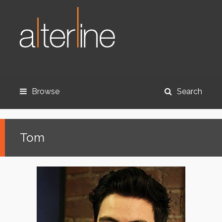
Browse
Search
Tom